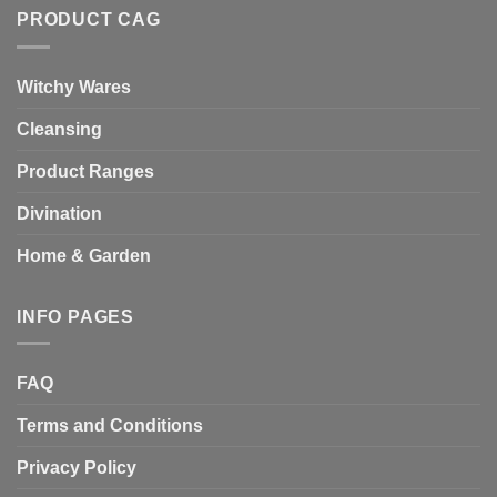
PRODUCT CAG
Witchy Wares
Cleansing
Product Ranges
Divination
Home & Garden
INFO PAGES
FAQ
Terms and Conditions
Privacy Policy