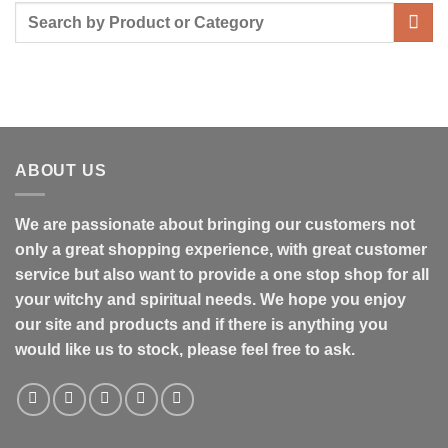
ABOUT US
We are passionate about bringing our customers not
only a great shopping experience, with great customer
service but also want to provide a one stop shop for all
your witchy and spiritual needs. We hope you enjoy
our site and products and if there is anything you
would like us to stock, please feel free to ask.