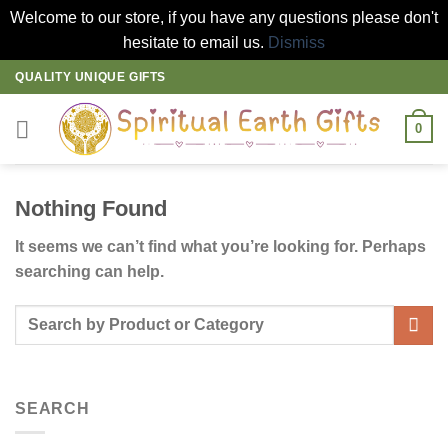
Welcome to our store, if you have any questions please don't
hesitate to email us.
Dismiss
Skip
QUALITY UNIQUE GIFTS
to
content
0
Nothing Found
It seems we can’t find what you’re looking for. Perhaps
searching can help.
SEARCH