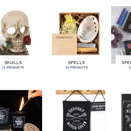
SKULLS
SPELLS
SPE
11 PRODUCTS
10 PRODUCTS
1