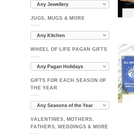
Any Jewellery
JUGS, MUGS & MORE
Any Kitchen
WHEEL OF LIFE PAGAN GIFTS
Any Pagan Holidays
GIFTS FOR EACH SEASON OF
THE YEAR
Any Seasons of the Year
VALENTINES, MOTHERS,
FATHERS, WEDDINGS & MORE