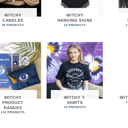
WITCHY
WITCHY
CANDLES
HANGING SIGNS
59 PRODUCTS
24 PRODUCTS
1
WITCHY
WITCHY T-
WI
PRODUCT
SHIRTS
1
RANGES
10 PRODUCTS
132 PRODUCTS