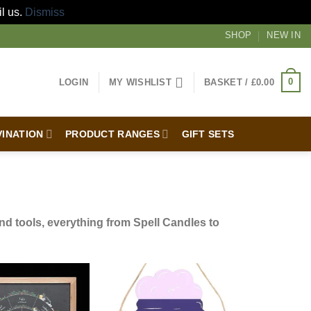
il us.
Dismiss
SHOP
NEW IN
0
LOGIN
MY WISHLIST
BASKET /
£
0.00
VINATION
PRODUCT RANGES
GIFT SETS
d tools, everything from Spell Candles to