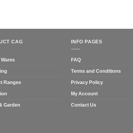
UCT CAG
INFO PAGES
 Wares
FAQ
ing
Terms and Conditions
t Ranges
Privacy Policy
tion
My Account
& Garden
Contact Us