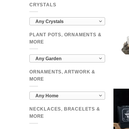
CRYSTALS
Any Crystals
PLANT POTS, ORNAMENTS &
MORE
Any Garden
ORNAMENTS, ARTWORK &
MORE
Any Home
NECKLACES, BRACELETS &
MORE