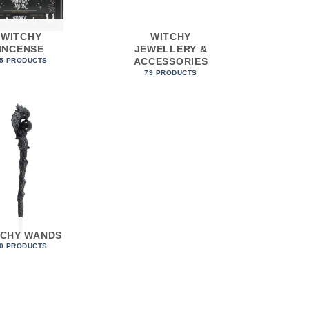
WITCHY
WITCHY
INCENSE
JEWELLERY &
ACCESSORIES
5 PRODUCTS
79 PRODUCTS
TCHY WANDS
0 PRODUCTS