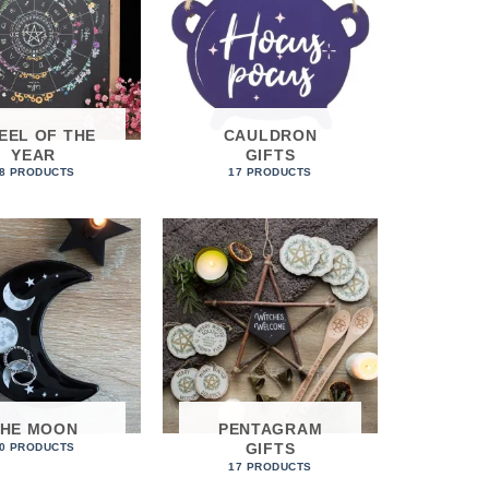
EEL OF THE
CAULDRON
YEAR
GIFTS
8 PRODUCTS
17 PRODUCTS
THE MOON
PENTAGRAM
GIFTS
0 PRODUCTS
17 PRODUCTS