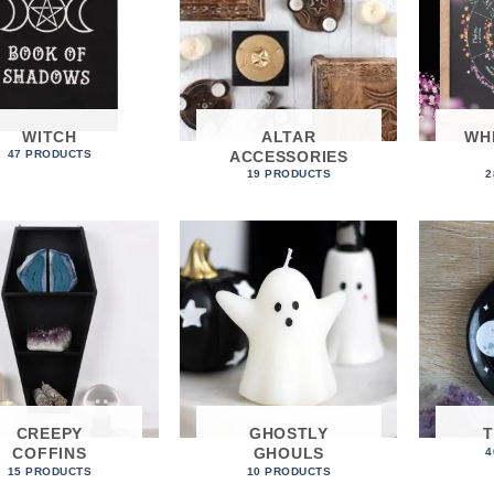
WITCH
ALTAR
WH
ACCESSORIES
47 PRODUCTS
19 PRODUCTS
2
CREEPY
GHOSTLY
COFFINS
GHOULS
4
15 PRODUCTS
10 PRODUCTS