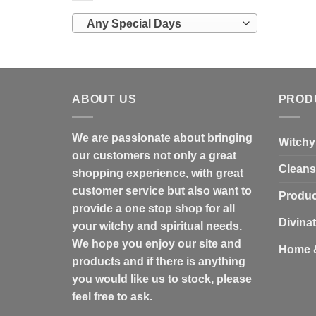
Any Special Days
ABOUT US
PROD
We are passionate about bringing
Witchy
our customers not only a great
Cleans
shopping experience, with great
customer service but also want to
Produc
provide a one stop shop for all
Divina
your witchy and spiritual needs.
We hope you enjoy our site and
Home 
products and if there is anything
you would like us to stock, please
feel free to ask.