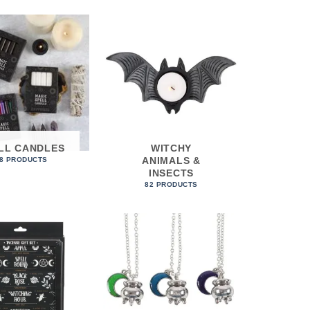
LL CANDLES
WITCHY
ANIMALS &
8 PRODUCTS
INSECTS
82 PRODUCTS