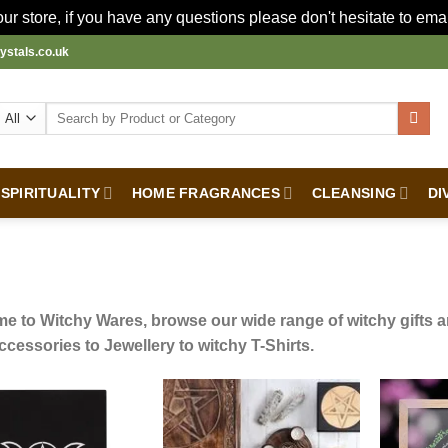
r store, if you have any questions please don't hesitate to ema
ystals.co.uk
Search
for:
SPIRITUALITY
HOME FRAGRANCES
CLEANSING
DI
e to Witchy Wares, browse our wide range of witchy gifts an
ccessories to Jewellery to witchy T-Shirts.