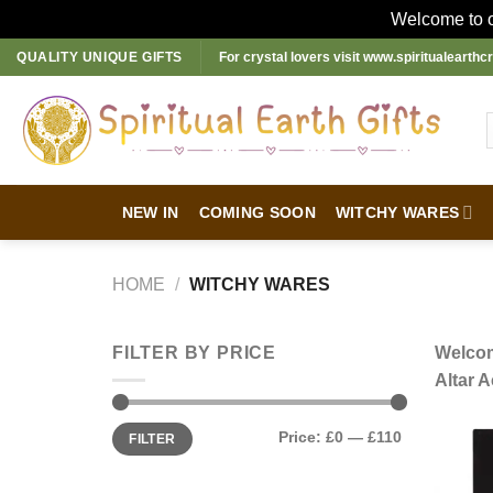
Welcome to ou
Skip
QUALITY UNIQUE GIFTS
For crystal lovers visit
www.spiritualearthcr
to
content
NEW IN
COMING SOON
WITCHY WARES
HOME
/
WITCHY WARES
FILTER BY PRICE
Welcom
Altar A
Min
Max
Price:
£0
—
£110
FILTER
price
price