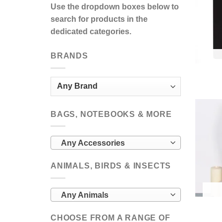
Use the dropdown boxes below to
search for products in the
dedicated categories.
BRANDS
BAGS, NOTEBOOKS & MORE
Any Accessories
ANIMALS, BIRDS & INSECTS
Any Animals
CHOOSE FROM A RANGE OF