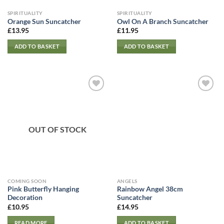
SPIRITUALITY
SPIRITUALITY
Orange Sun Suncatcher
Owl On A Branch Suncatcher
£
13.95
£
11.95
ADD TO BASKET
ADD TO BASKET
OUT OF STOCK
COMING SOON
ANGELS
Pink Butterfly Hanging
Rainbow Angel 38cm
Decoration
Suncatcher
£
10.95
£
14.95
READ MORE
ADD TO BASKET