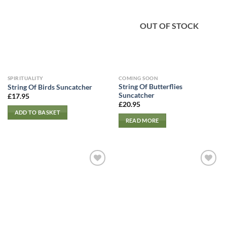
OUT OF STOCK
SPIRITUALITY
COMING SOON
String Of Butterflies
String Of Birds Suncatcher
Suncatcher
£
17.95
£
20.95
ADD TO BASKET
READ MORE