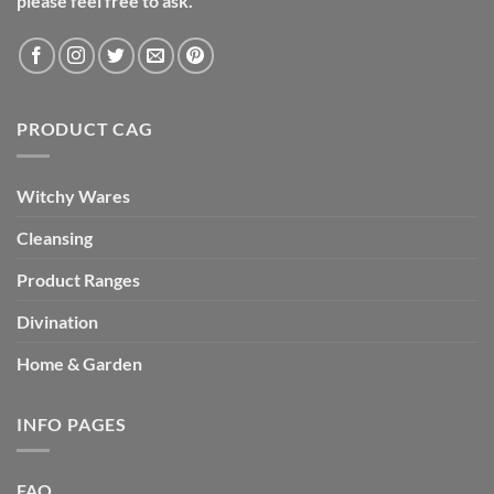
please feel free to ask.
PRODUCT CAG
Witchy Wares
Cleansing
Product Ranges
Divination
Home & Garden
INFO PAGES
FAQ