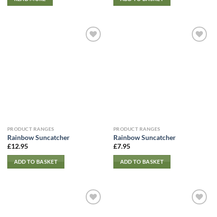
PRODUCT RANGES
PRODUCT RANGES
Rainbow Suncatcher
Rainbow Suncatcher
£
12.95
£
7.95
ADD TO BASKET
ADD TO BASKET