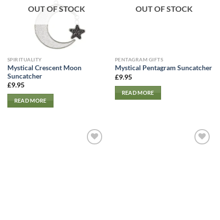
OUT OF STOCK
OUT OF STOCK
SPIRITUALITY
PENTAGRAM GIFTS
Mystical Crescent Moon
Mystical Pentagram Suncatcher
Suncatcher
£
9.95
£
9.95
READ MORE
READ MORE