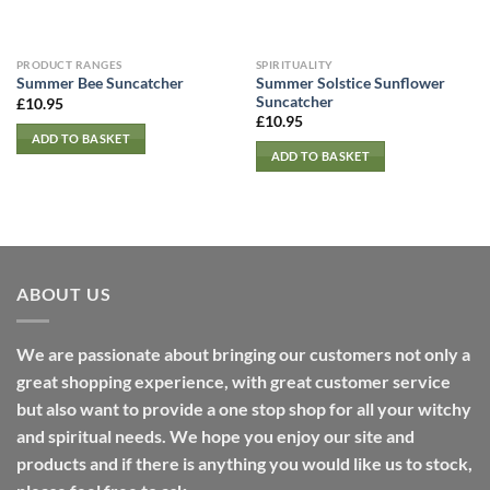
PRODUCT RANGES
SPIRITUALITY
Summer Solstice Sunflower
Summer Bee Suncatcher
Suncatcher
£
10.95
£
10.95
ADD TO BASKET
ADD TO BASKET
ABOUT US
We are passionate about bringing our customers not only a
great shopping experience, with great customer service
but also want to provide a one stop shop for all your witchy
and spiritual needs. We hope you enjoy our site and
products and if there is anything you would like us to stock,