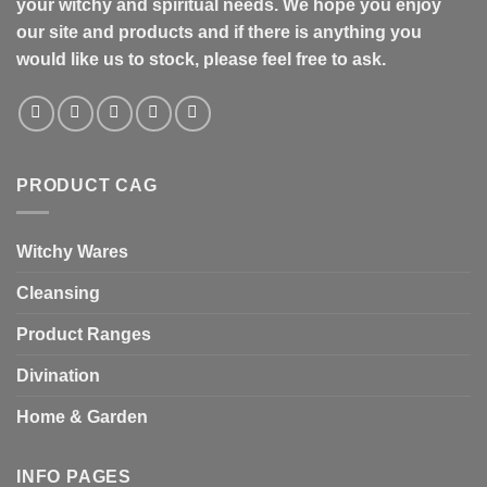
your witchy and spiritual needs. We hope you enjoy
our site and products and if there is anything you
would like us to stock, please feel free to ask.
PRODUCT CAG
Witchy Wares
Cleansing
Product Ranges
Divination
Home & Garden
INFO PAGES