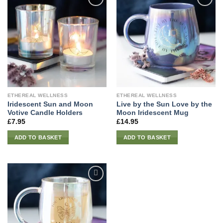
ETHEREAL WELLNESS
ETHEREAL WELLNESS
Iridescent Sun and Moon
Live by the Sun Love by the
Votive Candle Holders
Moon Iridescent Mug
£
7.95
£
14.95
ADD TO BASKET
ADD TO BASKET