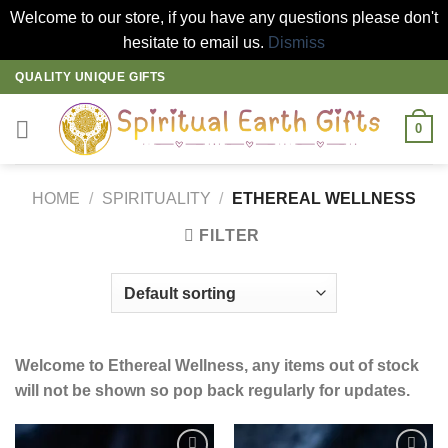
Welcome to our store, if you have any questions please don't
hesitate to email us.
Dismiss
Skip
QUALITY UNIQUE GIFTS
to
content
0
HOME
/
SPIRITUALITY
/
ETHEREAL WELLNESS
FILTER
Welcome to Ethereal Wellness, any items out of stock
will not be shown so pop back regularly for updates.