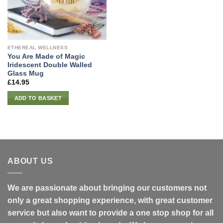
ETHEREAL WELLNESS
You Are Made of Magic
Iridescent Double Walled
Glass Mug
£
14.95
ADD TO BASKET
ABOUT US
We are passionate about bringing our customers not
only a great shopping experience, with great customer
service but also want to provide a one stop shop for all