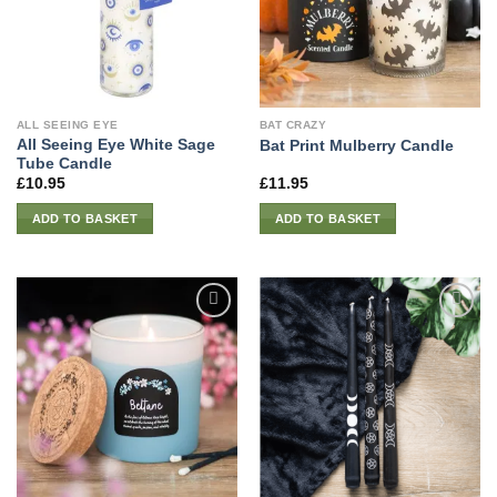
ALL SEEING EYE
BAT CRAZY
All Seeing Eye White Sage
Bat Print Mulberry Candle
Tube Candle
£
10.95
£
11.95
ADD TO BASKET
ADD TO BASKET