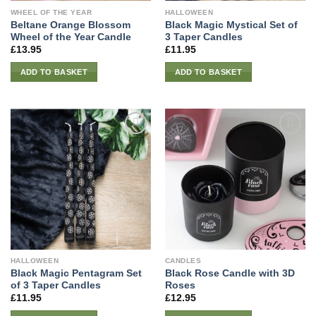
WHEEL OF THE YEAR
HALLOWEEN
Beltane Orange Blossom
Black Magic Mystical Set of
Wheel of the Year Candle
3 Taper Candles
£
13.95
£
11.95
ADD TO BASKET
ADD TO BASKET
HALLOWEEN
CANDLES
Black Magic Pentagram Set
Black Rose Candle with 3D
of 3 Taper Candles
Roses
£
11.95
£
12.95