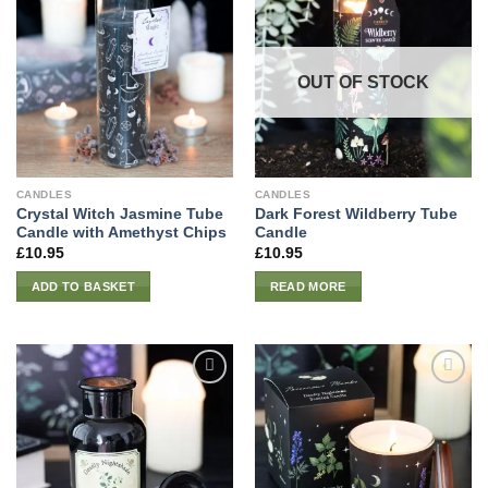
OUT OF STOCK
CANDLES
CANDLES
Crystal Witch Jasmine Tube
Dark Forest Wildberry Tube
Candle with Amethyst Chips
Candle
£
10.95
£
10.95
ADD TO BASKET
READ MORE