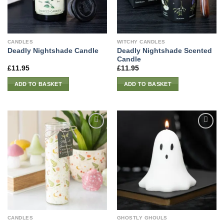
CANDLES
WITCHY CANDLES
Deadly Nightshade Scented
Deadly Nightshade Candle
Candle
£
11.95
£
11.95
ADD TO BASKET
ADD TO BASKET
CANDLES
GHOSTLY GHOULS