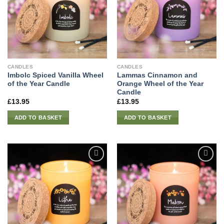
CANDLES
CANDLES
Imbolc Spiced Vanilla Wheel
Lammas Cinnamon and
of the Year Candle
Orange Wheel of the Year
Candle
£
13.95
£
13.95
ADD TO BASKET
ADD TO BASKET