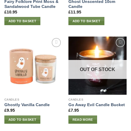
Fairy Folklore Print Moss &
Ghost Unscented 10cm
Sandalwood Tube Candle
Candle
£
10.95
£
11.95
ADD TO BASKET
ADD TO BASKET
OUT OF STOCK
CANDLES
CANDLES
Ghostly Vanilla Candle
Go Away Evil Candle Bucket
£
9.95
£
7.95
ADD TO BASKET
READ MORE