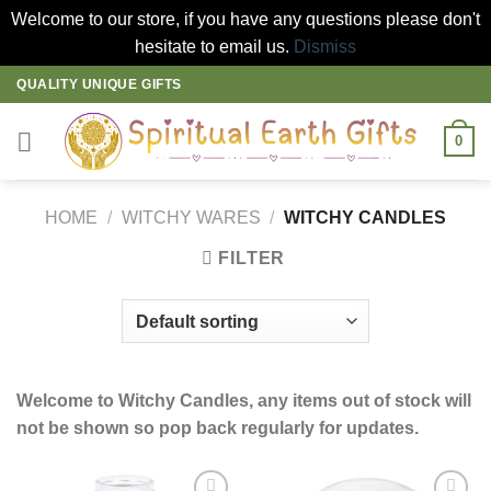
Welcome to our store, if you have any questions please don't
hesitate to email us.
Dismiss
Skip
QUALITY UNIQUE GIFTS
to
content
0
HOME
/
WITCHY WARES
/
WITCHY CANDLES
FILTER
Welcome to Witchy Candles, any items out of stock will
not be shown so pop back regularly for updates.