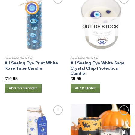
OUT OF STOCK
ALL SEEING EYE
ALL SEEING EYE
All Seeing Eye Print White
All Seeing Eye White Sage
Rose Tube Candle
Crystal Chip Protection
Candle
£
10.95
£
9.95
ADD TO BASKET
READ MORE