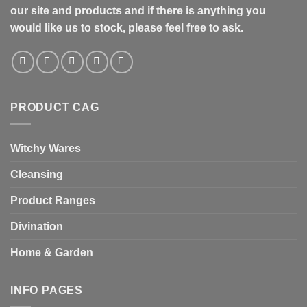
our site and products and if there is anything you
would like us to stock, please feel free to ask.
PRODUCT CAG
Witchy Wares
Cleansing
Product Ranges
Divination
Home & Garden
INFO PAGES