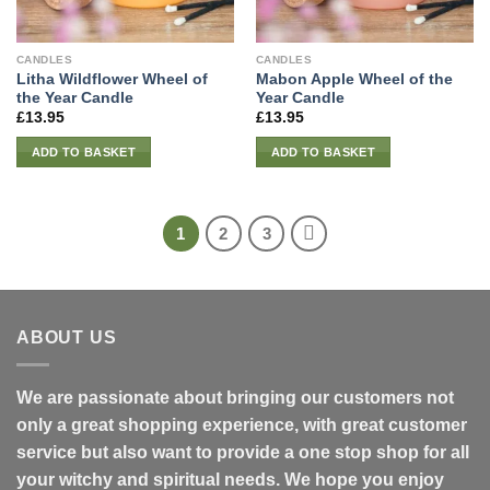
CANDLES
CANDLES
Litha Wildflower Wheel of
Mabon Apple Wheel of the
the Year Candle
Year Candle
£
13.95
£
13.95
ADD TO BASKET
ADD TO BASKET
1
2
3
ABOUT US
We are passionate about bringing our customers not
only a great shopping experience, with great customer
service but also want to provide a one stop shop for all
your witchy and spiritual needs. We hope you enjoy