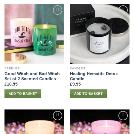
CANDLES
CANDLES
Good Witch and Bad Witch
Healing Hematite Detox
Set of 2 Scented Candles
Candle
£
16.95
£
9.95
ADD TO BASKET
ADD TO BASKET