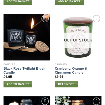
ADD TO BASKET
ADD TO BASKET
OUT OF STOCK
CANDLES
CANDLES
Black Rose Twilight Blush
Cranberry, Orange &
Candle
Cinnamon Candle
£
9.95
£
9.95
ADD TO BASKET
READ MORE