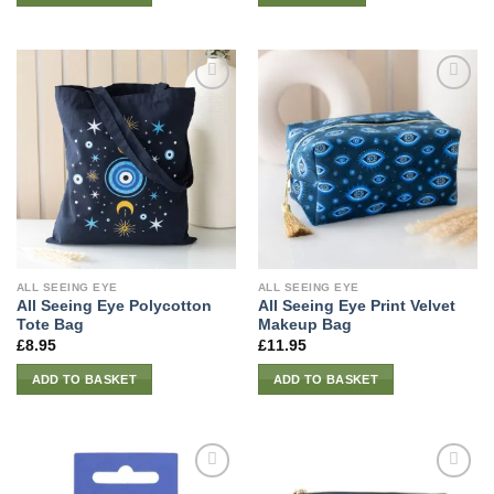
ALL SEEING EYE
ALL SEEING EYE
All Seeing Eye Polycotton
All Seeing Eye Print Velvet
Tote Bag
Makeup Bag
£
8.95
£
11.95
ADD TO BASKET
ADD TO BASKET