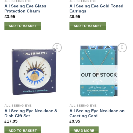
ALL SEEING EYE
ALL SEEING EYE
All Seeing Eye Glass
All Seeing Eye Gold Toned
Protection Charm
Earrings
£
3.95
£
6.95
ADD TO BASKET
ADD TO BASKET
OUT OF STOCK
ALL SEEING EYE
ALL SEEING EYE
All Seeing Eye Necklace &
All Seeing Eye Necklace on
Dish Gift Set
Greeting Card
£
17.95
£
9.95
ADD TO BASKET
READ MORE