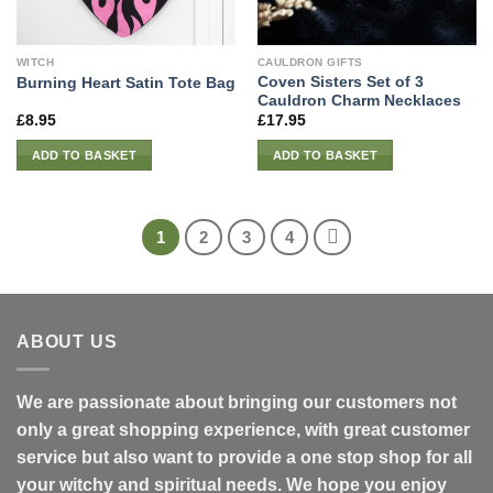
WITCH
CAULDRON GIFTS
Coven Sisters Set of 3
Burning Heart Satin Tote Bag
Cauldron Charm Necklaces
£
8.95
£
17.95
ADD TO BASKET
ADD TO BASKET
1
2
3
4
ABOUT US
We are passionate about bringing our customers not
only a great shopping experience, with great customer
service but also want to provide a one stop shop for all
your witchy and spiritual needs. We hope you enjoy