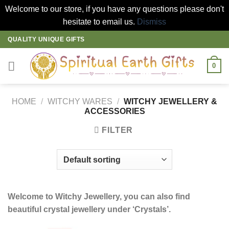
Welcome to our store, if you have any questions please don't
hesitate to email us.
Dismiss
Skip
QUALITY UNIQUE GIFTS
to
content
0
HOME
/
WITCHY WARES
/
WITCHY JEWELLERY &
ACCESSORIES
FILTER
Welcome to Witchy Jewellery, you can also find
beautiful crystal jewellery under ‘Crystals’.