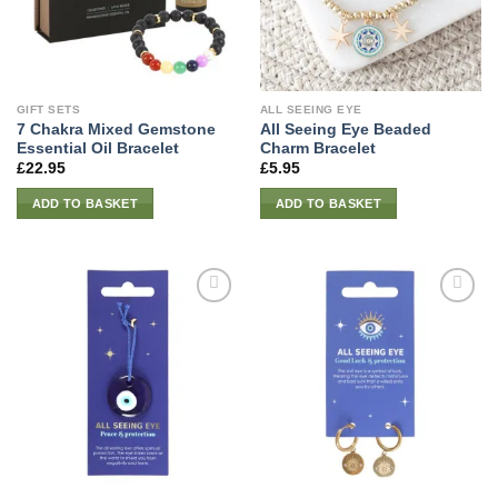
GIFT SETS
ALL SEEING EYE
7 Chakra Mixed Gemstone
All Seeing Eye Beaded
Essential Oil Bracelet
Charm Bracelet
£
22.95
£
5.95
ADD TO BASKET
ADD TO BASKET