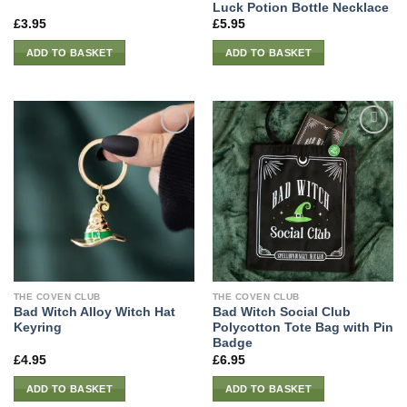
Luck Potion Bottle Necklace
£
3.95
£
5.95
ADD TO BASKET
ADD TO BASKET
THE COVEN CLUB
THE COVEN CLUB
Bad Witch Alloy Witch Hat
Bad Witch Social Club
Keyring
Polycotton Tote Bag with Pin
Badge
£
4.95
£
6.95
ADD TO BASKET
ADD TO BASKET