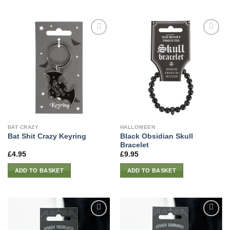
BAT CRAZY
HALLOWEEN
Black Obsidian Skull
Bat Shit Crazy Keyring
Bracelet
£
4.95
£
9.95
ADD TO BASKET
ADD TO BASKET