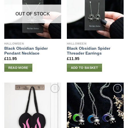
OUT OF STOCK
HALLOWEEN
HALLOWEEN
Black Obsidian Spider
Black Obsidian Spider
Pendant Necklace
Threader Earrings
£
11.95
£
11.95
READ MORE
ADD TO BASKET