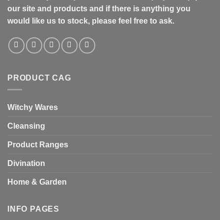
our site and products and if there is anything you
would like us to stock, please feel free to ask.
PRODUCT CAG
Witchy Wares
Cleansing
Product Ranges
Divination
Home & Garden
INFO PAGES