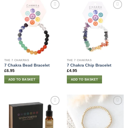
THE 7 CHAKRAS
THE 7 CHAKRAS
7 Chakra Bead Bracelet
7 Chakra Chip Bracelet
£
6.95
£
4.95
ADD TO BASKET
ADD TO BASKET