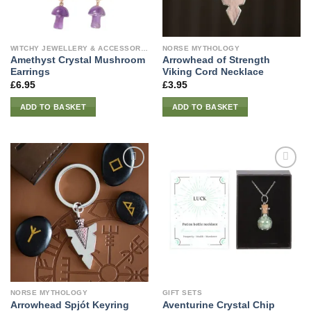
WITCHY JEWELLERY & ACCESSORIES
NORSE MYTHOLOGY
Amethyst Crystal Mushroom
Arrowhead of Strength
Earrings
Viking Cord Necklace
£
6.95
£
3.95
ADD TO BASKET
ADD TO BASKET
NORSE MYTHOLOGY
GIFT SETS
Aventurine Crystal Chip
Arrowhead Spjót Keyring