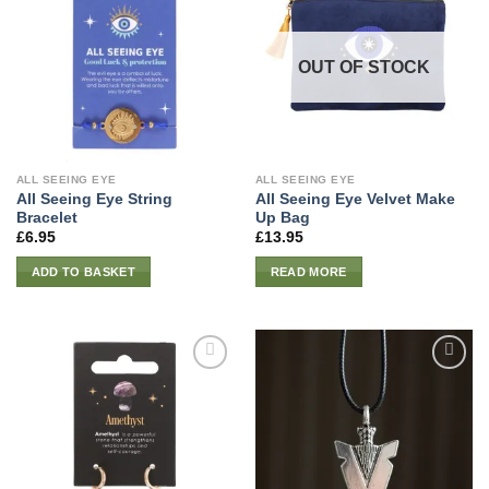
OUT OF STOCK
ALL SEEING EYE
ALL SEEING EYE
All Seeing Eye String
All Seeing Eye Velvet Make
Bracelet
Up Bag
£
6.95
£
13.95
ADD TO BASKET
READ MORE