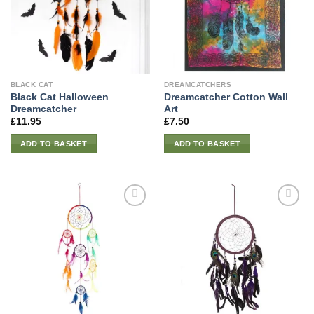
BLACK CAT
DREAMCATCHERS
Black Cat Halloween
Dreamcatcher Cotton Wall
Dreamcatcher
Art
£
11.95
£
7.50
ADD TO BASKET
ADD TO BASKET