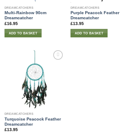
DREAMCATCHERS
DREAMCATCHERS
Multi-Rainbow 90cm
Purple Peacock Feather
Dreamcatcher
Dreamcatcher
£
16.95
£
13.95
ADD TO BASKET
ADD TO BASKET
DREAMCATCHERS
Turquoise Peacock Feather
Dreamcatcher
£
13.95