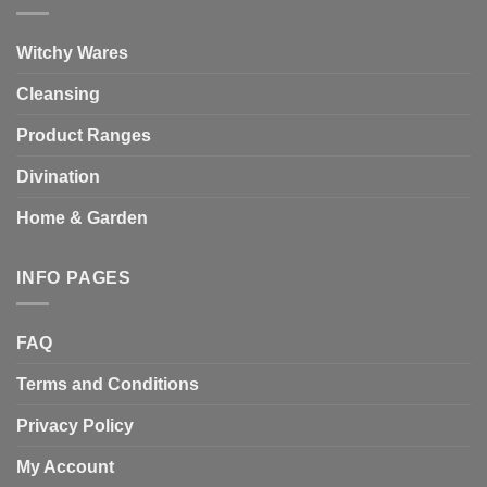
Witchy Wares
Cleansing
Product Ranges
Divination
Home & Garden
INFO PAGES
FAQ
Terms and Conditions
Privacy Policy
My Account