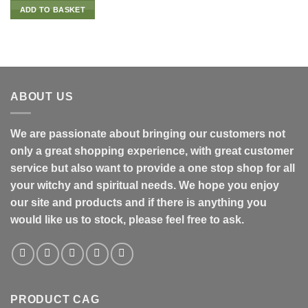
ADD TO BASKET
ABOUT US
We are passionate about bringing our customers not
only a great shopping experience, with great customer
service but also want to provide a one stop shop for all
your witchy and spiritual needs. We hope you enjoy
our site and products and if there is anything you
would like us to stock, please feel free to ask.
PRODUCT CAG