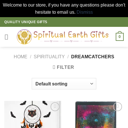
Welcome to our store, if you have any questions please don't
hesitate to email us.
Dismiss
Skip
QUALITY UNIQUE GIFTS
to
content
0
HOME
/
SPIRITUALITY
/
DREAMCATCHERS
FILTER