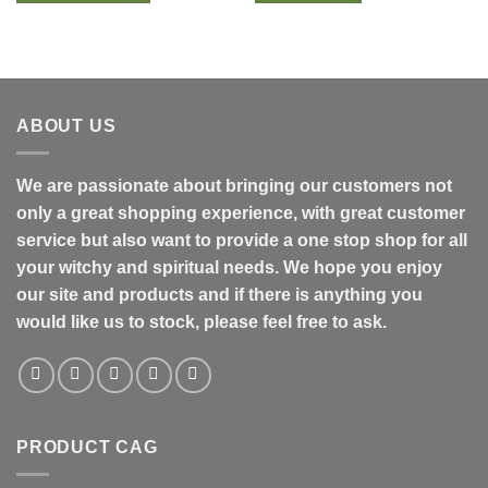
ABOUT US
We are passionate about bringing our customers not
only a great shopping experience, with great customer
service but also want to provide a one stop shop for all
your witchy and spiritual needs. We hope you enjoy
our site and products and if there is anything you
would like us to stock, please feel free to ask.
PRODUCT CAG