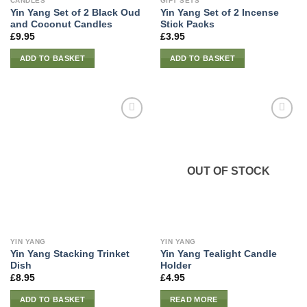
CANDLES
GIFT SETS
Yin Yang Set of 2 Black Oud
Yin Yang Set of 2 Incense
and Coconut Candles
Stick Packs
£
9.95
£
3.95
ADD TO BASKET
ADD TO BASKET
OUT OF STOCK
YIN YANG
YIN YANG
Yin Yang Stacking Trinket
Yin Yang Tealight Candle
Dish
Holder
£
8.95
£
4.95
ADD TO BASKET
READ MORE