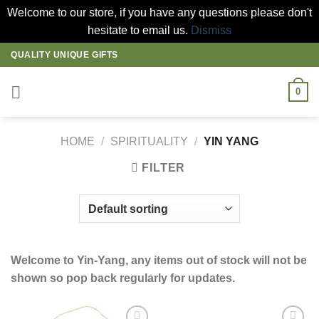
Welcome to our store, if you have any questions please don't
hesitate to email us.
Dismiss
Skip
QUALITY UNIQUE GIFTS
to
content
0
HOME
/
SPIRITUALITY
/
YIN YANG
FILTER
Welcome to Yin-Yang, any items out of stock will not be
shown so pop back regularly for updates.