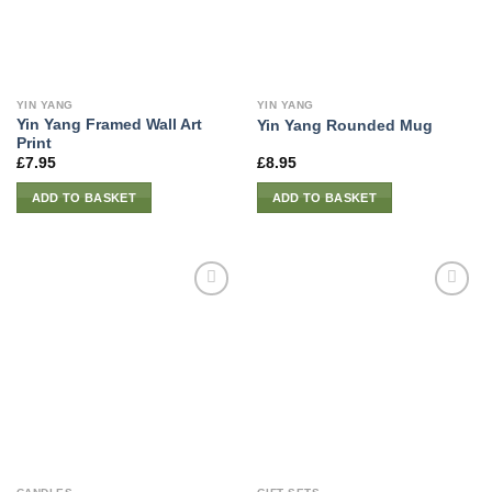
YIN YANG
YIN YANG
Yin Yang Framed Wall Art
Yin Yang Rounded Mug
Print
£
7.95
£
8.95
ADD TO BASKET
ADD TO BASKET