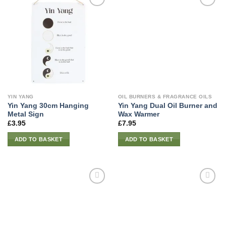
YIN YANG
OIL BURNERS & FRAGRANCE OILS
Yin Yang 30cm Hanging
Yin Yang Dual Oil Burner and
Metal Sign
Wax Warmer
£
3.95
£
7.95
ADD TO BASKET
ADD TO BASKET