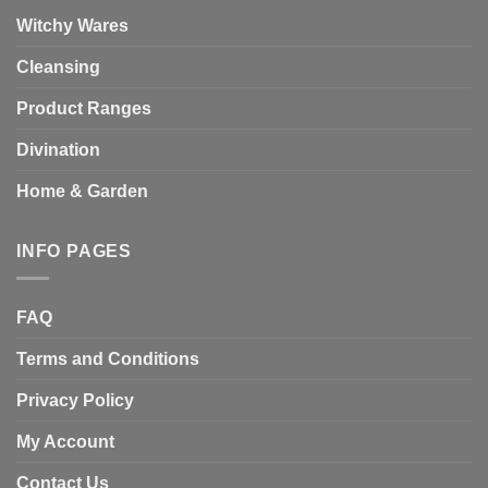
Witchy Wares
Cleansing
Product Ranges
Divination
Home & Garden
INFO PAGES
FAQ
Terms and Conditions
Privacy Policy
My Account
Contact Us