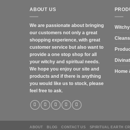
ABOUT US
PROD
We are passionate about bringing
Witchy
our customers not only a great
Cleans
shopping experience, with great
customer service but also want to
Produc
provide a one stop shop for all
Divina
your witchy and spiritual needs.
We hope you enjoy our site and
Home 
products and if there is anything
you would like us to stock, please
feel free to ask.
ABOUT
BLOG
CONTACT US
SPIRITUAL EARTH C