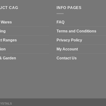
UCT CAG
INFO PAGES
 Wares
FAQ
ing
Terms and Conditions
t Ranges
Privacy Policy
tion
My Account
& Garden
Contact Us
RYSTALS