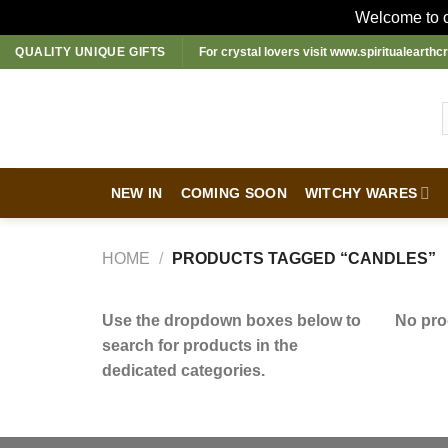
Welcome to ou
Skip
QUALITY UNIQUE GIFTS
For crystal lovers visit
www.spiritualearthcr
to
content
NEW IN
COMING SOON
WITCHY WARES
HOME
/
PRODUCTS TAGGED “CANDLES”
Use the dropdown boxes below to
No pro
search for products in the
dedicated categories.