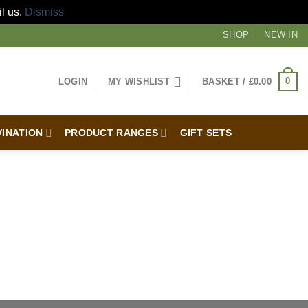
il us.
Dismiss
SHOP
NEW IN
0
LOGIN
MY WISHLIST
BASKET /
£
0.00
VINATION
PRODUCT RANGES
GIFT SETS