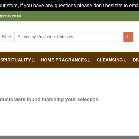
r store, if you have any questions please don't hesitate to ema
ystals.co.uk
Search
for:
SPIRITUALITY
HOME FRAGRANCES
CLEANSING
DI
ducts were found matching your selection.