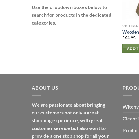
Use the dropdown boxes below to
search for products in the dedicated
categories.
UK TRAD
Wooden 
£
64.95
ADD T
ABOUT US
PROD
We are passionate about bringing
Witchy
our customers not only a great
Cleans
shopping experience, with great
customer service but also want to
Produc
provide a one stop shop for all your