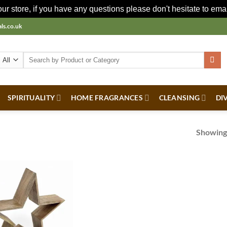
r store, if you have any questions please don't hesitate to ema
ls.co.uk
Search
for:
SPIRITUALITY
HOME FRAGRANCES
CLEANSING
DI
Showing 