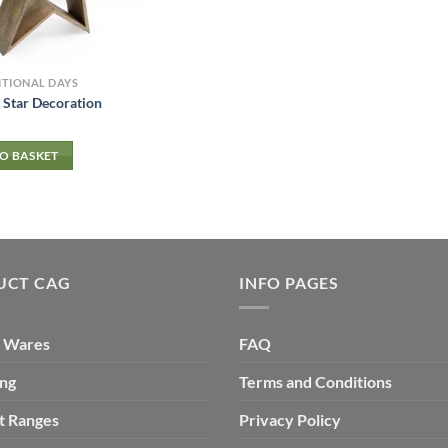
ITIONAL DAYS
Star Decoration
O BASKET
UCT CAG
INFO PAGES
 Wares
FAQ
ing
Terms and Conditions
t Ranges
Privacy Policy