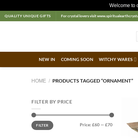
Welcome to ou
Skip
QUALITY UNIQUE GIFTS
For crystal lovers visit
www.spiritualearthcrysta
to
content
NEW IN
COMING SOON
WITCHY WARES
PRODUCTS TAGGED “ORNAMENT”
HOME
/
FILTER BY PRICE
Min
Max
Price:
£60
—
£70
FILTER
price
price