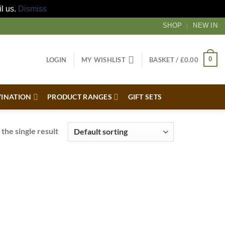
il us.
Dismiss
SHOP
NEW IN
0
LOGIN
MY WISHLIST
BASKET /
£
0.00
VINATION
PRODUCT RANGES
GIFT SETS
the single result