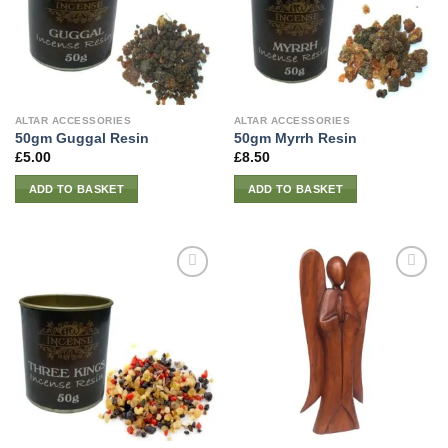
ALTAR ACCESSORIES
ALTAR ACCESSORIES
50gm Guggal Resin
50gm Myrrh Resin
£
5.00
£
8.50
ADD TO BASKET
ADD TO BASKET