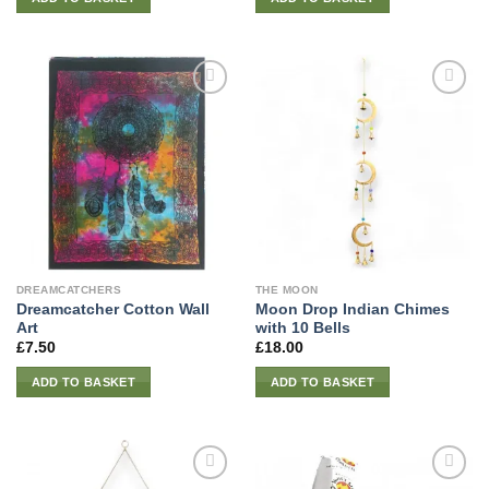
DREAMCATCHERS
THE MOON
Dreamcatcher Cotton Wall
Moon Drop Indian Chimes
Art
with 10 Bells
£
7.50
£
18.00
ADD TO BASKET
ADD TO BASKET