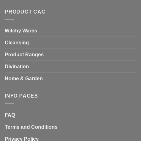
PRODUCT CAG
Witchy Wares
Cleansing
Product Ranges
Divination
Home & Garden
INFO PAGES
FAQ
Terms and Conditions
Privacy Policy