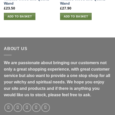
Wand
Wand
£
23.50
£
27.90
ADD TO BASKET
ADD TO BASKET
ABOUT US
We are passionate about bringing our customers not
only a great shopping experience, with great customer
service but also want to provide a one stop shop for all
your witchy and spiritual needs. We hope you enjoy
our site and products and if there is anything you
would like us to stock, please feel free to ask.