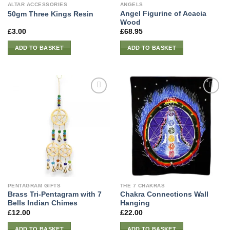
ALTAR ACCESSORIES
ANGELS
Angel Figurine of Acacia
50gm Three Kings Resin
Wood
£
3.00
£
68.95
ADD TO BASKET
ADD TO BASKET
PENTAGRAM GIFTS
THE 7 CHAKRAS
Brass Tri-Pentagram with 7
Chakra Connections Wall
Bells Indian Chimes
Hanging
£
12.00
£
22.00
ADD TO BASKET
ADD TO BASKET