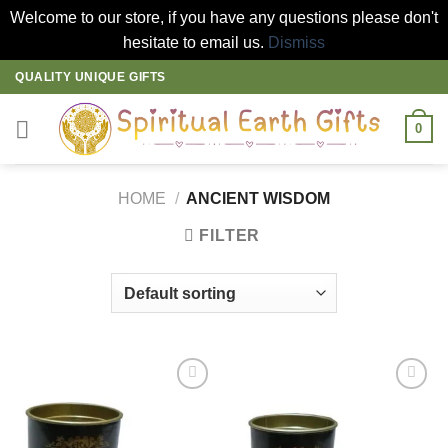
Welcome to our store, if you have any questions please don't
hesitate to email us.
Dismiss
Skip
QUALITY UNIQUE GIFTS
to
content
0
HOME
/
ANCIENT WISDOM
FILTER