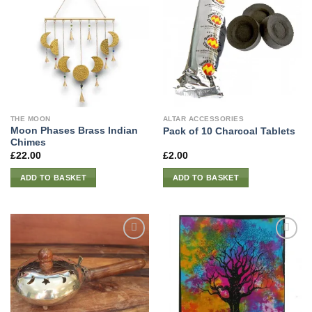
THE MOON
ALTAR ACCESSORIES
Moon Phases Brass Indian
Pack of 10 Charcoal Tablets
Chimes
£
22.00
£
2.00
ADD TO BASKET
ADD TO BASKET