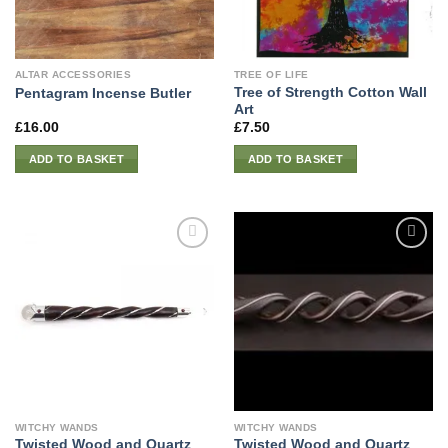
ALTAR ACCESSORIES
TREE OF LIFE
Tree of Strength Cotton Wall
Pentagram Incense Butler
Art
£
16.00
£
7.50
ADD TO BASKET
ADD TO BASKET
WITCHY WANDS
WITCHY WANDS
Twisted Wood and Quartz
Twisted Wood and Quartz