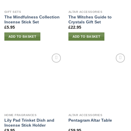
GIFT SETS
ALTAR ACCESSORIES
The Mindfulness Collection
The Witches Guide to
Incense Stick Set
Crystals Gift Set
£
5.95
£
22.95
ADD TO BASKET
ADD TO BASKET
HOME FRAGRANCES
ALTAR ACCESSORIES
Lily Pad Trinket Dish and
Pentagram Altar Table
Incense Stick Holder
£
9.95
£
59.95