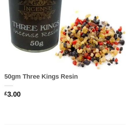
50gm Three Kings Resin
3.00
£