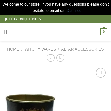
Welcome to our store, if you have any questions please don't
hesitate to email us.
Dismiss
Skip
QUALITY UNIQUE GIFTS
to
content
0
HOME
/
WITCHY WARES
/
ALTAR ACCESSORIES