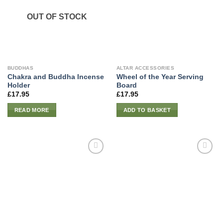
OUT OF STOCK
BUDDHAS
ALTAR ACCESSORIES
Chakra and Buddha Incense
Wheel of the Year Serving
Holder
Board
£
17.95
£
17.95
READ MORE
ADD TO BASKET