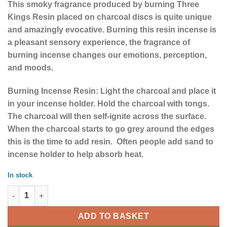
This smoky fragrance produced by burning Three
Kings Resin placed on charcoal discs is quite unique
and amazingly evocative. Burning this
resin incense is
a pleasant sensory experience, the fragrance of
burning incense changes our emotions, perception,
and moods.
Burning Incense Resin: Light the charcoal and place it
in your incense holder. Hold the charcoal with tongs.
The charcoal will then self-ignite across the surface.
When the charcoal starts to go grey around the edges
this is the time to add resin. Often people add sand to
incense holder to help absorb heat.
In stock
50gm Three Kings Resin quantity
ADD TO BASKET