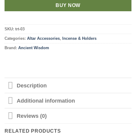
BUY NOW
SKU:
trt-03
Categories:
Altar Accessories
,
Incense & Holders
Brand:
Ancient Wisdom
Description
Additional information
Reviews (0)
RELATED PRODUCTS