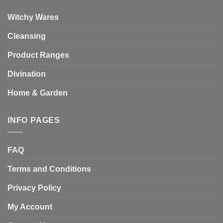
Witchy Wares
Cleansing
Product Ranges
Divination
Home & Garden
INFO PAGES
FAQ
Terms and Conditions
Privacy Policy
My Account