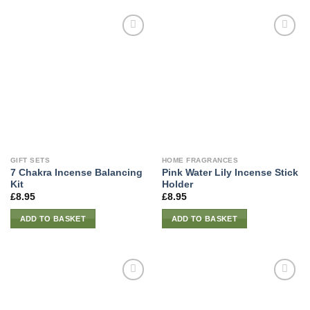
GIFT SETS
HOME FRAGRANCES
7 Chakra Incense Balancing
Pink Water Lily Incense Stick
Kit
Holder
£
8.95
£
8.95
ADD TO BASKET
ADD TO BASKET