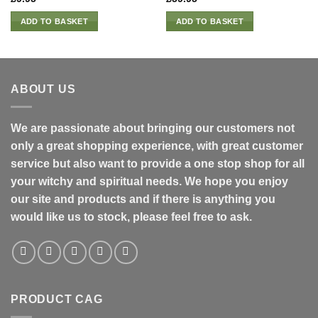
ADD TO BASKET
ADD TO BASKET
ABOUT US
We are passionate about bringing our customers not
only a great shopping experience, with great customer
service but also want to provide a one stop shop for all
your witchy and spiritual needs. We hope you enjoy
our site and products and if there is anything you
would like us to stock, please feel free to ask.
PRODUCT CAG