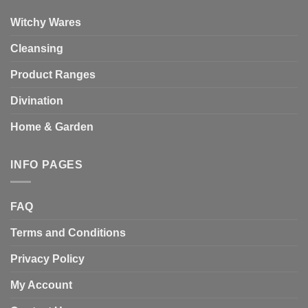
Witchy Wares
Cleansing
Product Ranges
Divination
Home & Garden
INFO PAGES
FAQ
Terms and Conditions
Privacy Policy
My Account