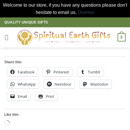
Welcome to our store, if you have any questions please don't
hesitate to email us.
Dismiss
Skip
QUALITY UNIQUE GIFTS
to
content
0
Share this:
Facebook
Pinterest
Tumblr
WhatsApp
Nextdoor
Mastodon
Email
Print
Like this:
Loading…