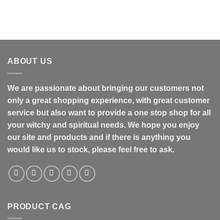
ABOUT US
We are passionate about bringing our customers not
only a great shopping experience, with great customer
service but also want to provide a one stop shop for all
your witchy and spiritual needs. We hope you enjoy
our site and products and if there is anything you
would like us to stock, please feel free to ask.
PRODUCT CAG