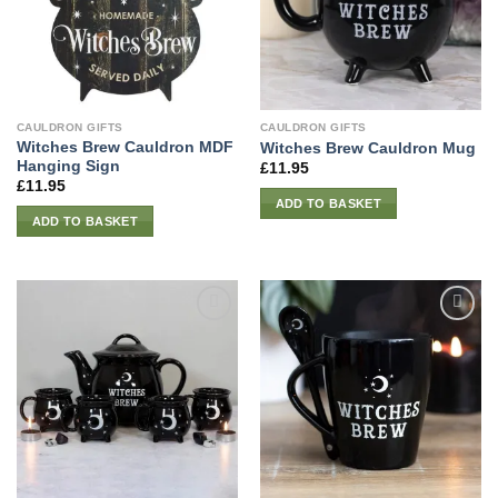
CAULDRON GIFTS
CAULDRON GIFTS
Witches Brew Cauldron MDF
Witches Brew Cauldron Mug
Hanging Sign
£
11.95
£
11.95
ADD TO BASKET
ADD TO BASKET