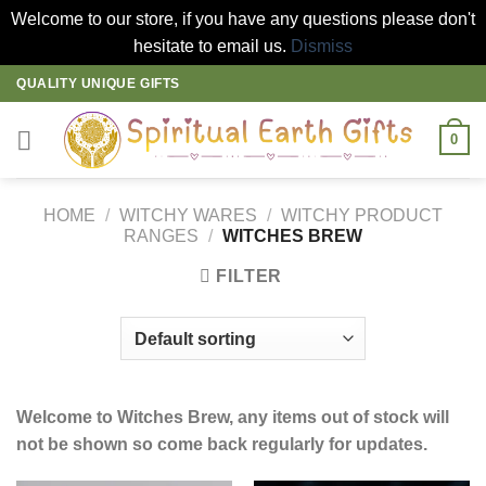
Welcome to our store, if you have any questions please don't
hesitate to email us.
Dismiss
Skip
QUALITY UNIQUE GIFTS
to
content
0
HOME
/
WITCHY WARES
/
WITCHY PRODUCT
RANGES
/
WITCHES BREW
FILTER
Welcome to Witches Brew, any items out of stock will
not be shown so come back regularly for updates.