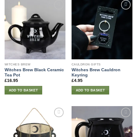
WITCHES BREW
CAULDRON GIFTS
Witches Brew Black Ceramic
Witches Brew Cauldron
Tea Pot
Keyring
£
16.95
£
4.95
ADD TO BASKET
ADD TO BASKET