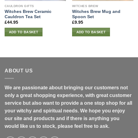
CAULDRON GIFTS
WITCHES BREW
Witches Brew Ceramic
Witches Brew Mug and
Cauldron Tea Set
Spoon Set
£
44.95
£
9.95
ADD TO BASKET
ADD TO BASKET
ABOUT US
We are passionate about bringing our customers not
only a great shopping experience, with great customer
service but also want to provide a one stop shop for all
your witchy and spiritual needs. We hope you enjoy
our site and products and if there is anything you
would like us to stock, please feel free to ask.