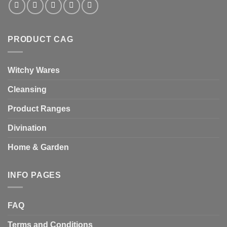
PRODUCT CAG
Witchy Wares
Cleansing
Product Ranges
Divination
Home & Garden
INFO PAGES
FAQ
Terms and Conditions