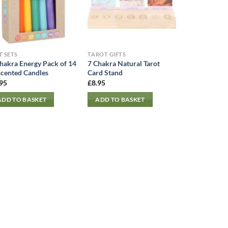
T SETS
TAROT GIFTS
hakra Energy Pack of 14
7 Chakra Natural Tarot
cented Candles
Card Stand
.95
£
8.95
ADD TO BASKET
ADD TO BASKET