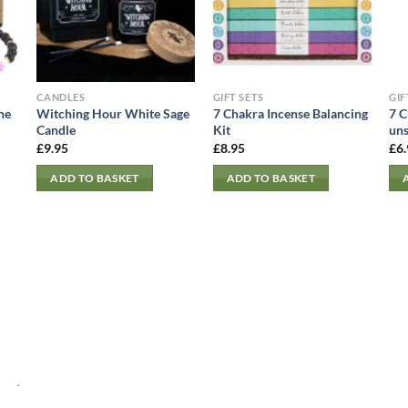
CANDLES
GIFT SETS
GIF
ne
Witching Hour White Sage
7 Chakra Incense Balancing
7 C
Candle
Kit
uns
£
9.95
£
8.95
£
6
ADD TO BASKET
ADD TO BASKET