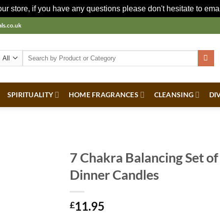
r store, if you have any questions please don't hesitate to ema
ls.co.uk
Search
for:
SPIRITUALITY
HOME FRAGRANCES
CLEANSING
DI
7 Chakra Balancing Set of
Dinner Candles
11.95
£