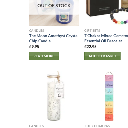
OUT OF STOCK
CANDLES
GIFT SETS
The Moon Amethyst Crystal
7 Chakra Mixed Gemsto
Chip Candle
Essential Oil Bracelet
£
9.95
£
22.95
READ MORE
ADD TO BASKET
CANDLES
THE 7 CHAKRAS