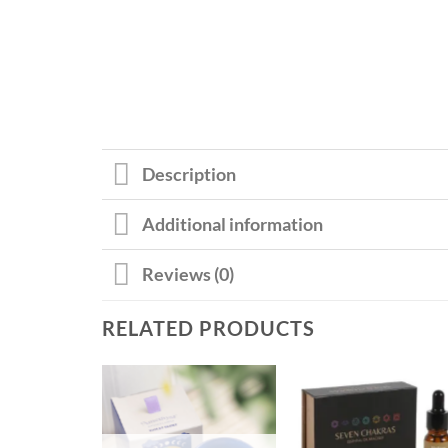
Description
Additional information
Reviews (0)
RELATED PRODUCTS