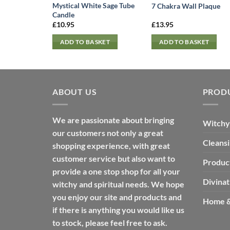
Mystical White Sage Tube
7 Chakra Wall Plaque
Candle
£
10.95
£
13.95
ADD TO BASKET
ADD TO BASKET
ABOUT US
PROD
We are passionate about bringing
Witchy
our customers not only a great
Cleans
shopping experience, with great
customer service but also want to
Produc
provide a one stop shop for all your
Divinat
witchy and spiritual needs. We hope
you enjoy our site and products and
Home &
if there is anything you would like us
to stock, please feel free to ask.