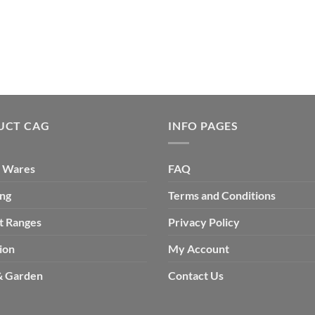
UCT CAG
INFO PAGES
 Wares
FAQ
ing
Terms and Conditions
t Ranges
Privacy Policy
ion
My Account
 Garden
Contact Us