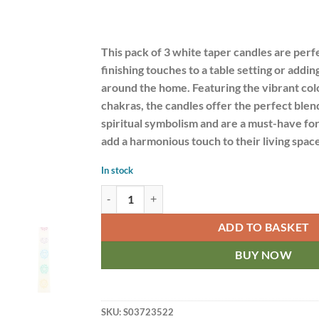
This pack of 3 white taper candles are perfe
finishing touches to a table setting or addi
around the home. Featuring the vibrant col
chakras, the candles offer the perfect blen
spiritual symbolism and are a must-have fo
add a harmonious touch to their living space
In stock
7 Chakra Balancing Set of 3 Taper Dinner Candles
ADD TO BASKET
BUY NOW
SKU:
S03723522