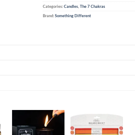
Categories:
Candles
,
The 7 Chakras
Brand:
Something Different