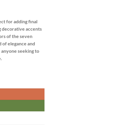
ct for adding final
ng decorative accents
ors of the seven
d of elegance and
r anyone seeking to
.
 quantity