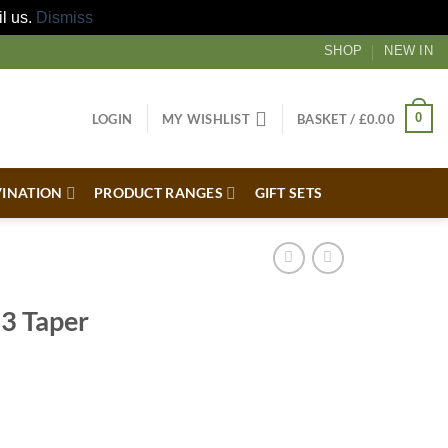
il us.
Dismiss
SHOP
NEW IN
0
LOGIN
MY WISHLIST
BASKET /
£
0.00
VINATION
PRODUCT RANGES
GIFT SETS
 3 Taper