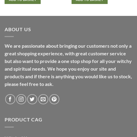
ABOUT US
We are passionate about bringing our customers not only a
great shopping experience, with great customer service
but also want to provide a one stop shop for all your witchy
and spiritual needs. We hope you enjoy our site and
products and if there is anything you would like us to stock,
please feel free to ask.
PRODUCT CAG