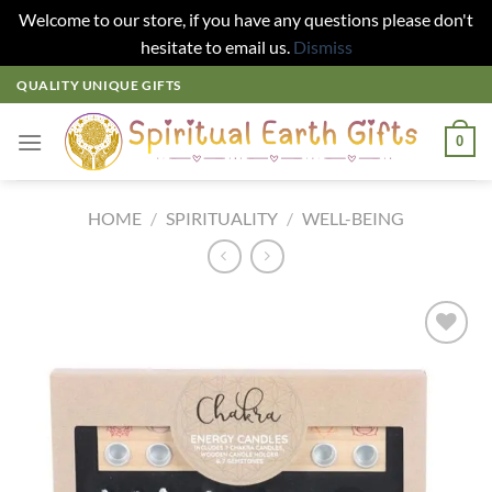
Welcome to our store, if you have any questions please don't
hesitate to email us.
Dismiss
Skip
QUALITY UNIQUE GIFTS
to
content
0
HOME
/
SPIRITUALITY
/
WELL-BEING