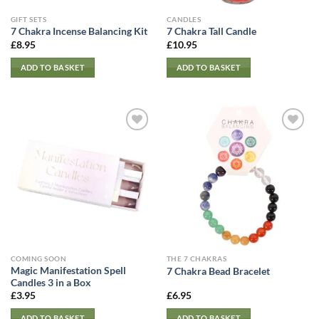
GIFT SETS
CANDLES
7 Chakra Incense Balancing Kit
7 Chakra Tall Candle
£
8.95
£
10.95
ADD TO BASKET
ADD TO BASKET
COMING SOON
THE 7 CHAKRAS
Magic Manifestation Spell
7 Chakra Bead Bracelet
Candles 3 in a Box
£
3.95
£
6.95
ADD TO BASKET
ADD TO BASKET