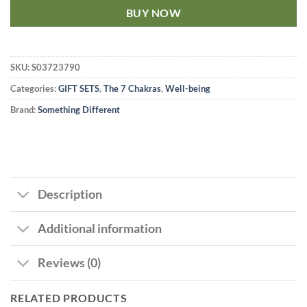
BUY NOW
SKU:
S03723790
Categories:
GIFT SETS
,
The 7 Chakras
,
Well-being
Brand:
Something Different
Description
Additional information
Reviews (0)
RELATED PRODUCTS