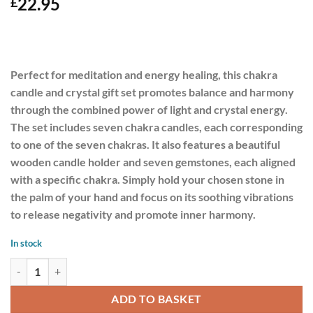
22.95
£
Perfect for meditation and energy healing, this chakra
candle and crystal gift set promotes balance and harmony
through the combined power of light and crystal energy.
The set includes seven chakra candles, each corresponding
to one of the seven chakras. It also features a beautiful
wooden candle holder and seven gemstones, each aligned
with a specific chakra. Simply hold your chosen stone in
the palm of your hand and focus on its soothing vibrations
to release negativity and promote inner harmony.
In stock
7 Chakra Energy Candle and Crystal Gift Set quantity
ADD TO BASKET