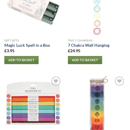
GIFT SETS
THE 7 CHAKRAS
Magic Luck Spell in a Box
7 Chakra Wall Hanging
£
3.95
£
24.95
ADD TO BASKET
ADD TO BASKET