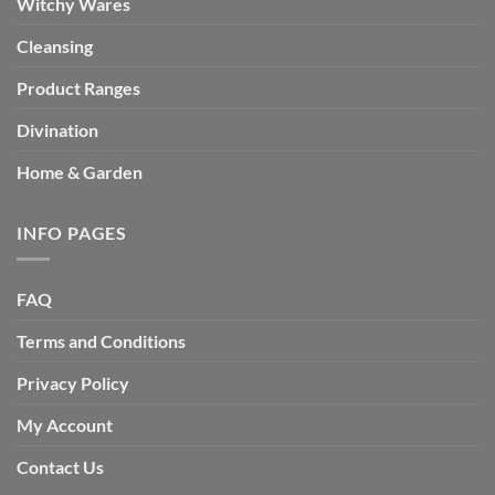
Witchy Wares
Cleansing
Product Ranges
Divination
Home & Garden
INFO PAGES
FAQ
Terms and Conditions
Privacy Policy
My Account
Contact Us