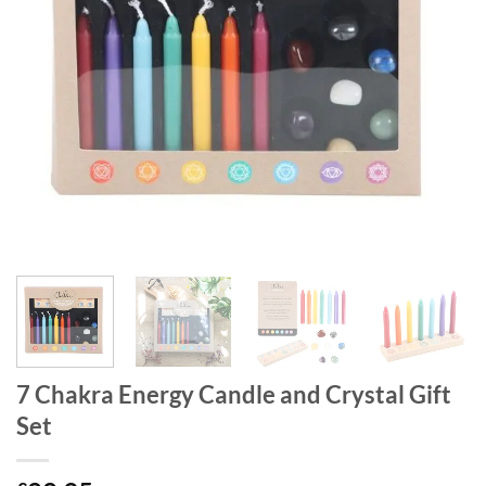
7 Chakra Energy Candle and Crystal Gift
Set