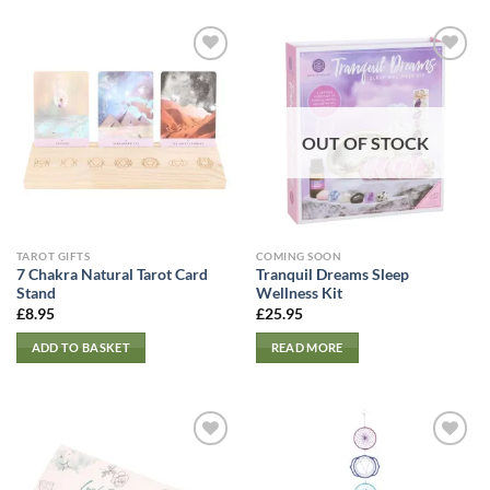
OUT OF STOCK
TAROT GIFTS
COMING SOON
7 Chakra Natural Tarot Card
Tranquil Dreams Sleep
Stand
Wellness Kit
£
8.95
£
25.95
ADD TO BASKET
READ MORE