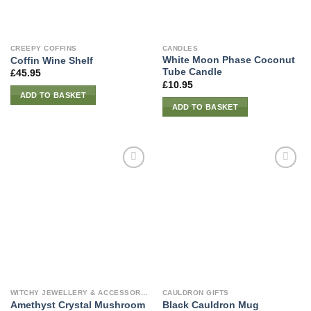
CREEPY COFFINS
CANDLES
White Moon Phase Coconut
Coffin Wine Shelf
Tube Candle
£
45.95
£
10.95
ADD TO BASKET
ADD TO BASKET
WITCHY JEWELLERY & ACCESSORIES
CAULDRON GIFTS
Amethyst Crystal Mushroom
Black Cauldron Mug