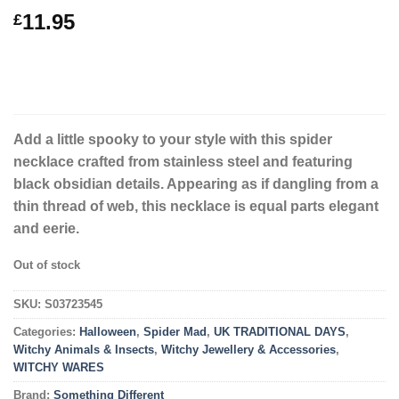
11.95
£
Add a little spooky to your style with this spider
necklace crafted from stainless steel and featuring
black obsidian details. Appearing as if dangling from a
thin thread of web, this necklace is equal parts elegant
and eerie.
Out of stock
SKU:
S03723545
Categories:
Halloween
,
Spider Mad
,
UK TRADITIONAL DAYS
,
Witchy Animals & Insects
,
Witchy Jewellery & Accessories
,
WITCHY WARES
Brand:
Something Different