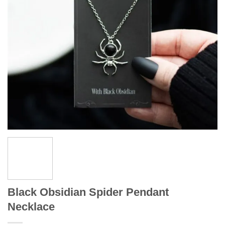
Black Obsidian Spider Pendant
Necklace