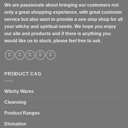
We are passionate about bringing our customers not
only a great shopping experience, with great customer
service but also want to provide a one stop shop for all
your witchy and spiritual needs. We hope you enjoy
our site and products and if there is anything you
would like us to stock, please feel free to ask.
PRODUCT CAG
Witchy Wares
Cleansing
Product Ranges
Divination