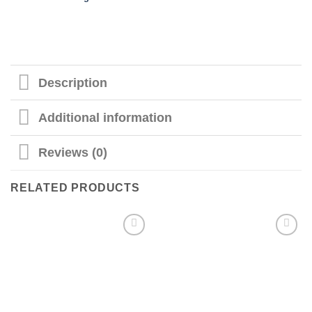
Description
Additional information
Reviews (0)
RELATED PRODUCTS