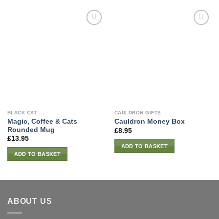
BLACK CAT
CAULDRON GIFTS
Magic, Coffee & Cats
Cauldron Money Box
Rounded Mug
£
8.95
£
13.95
ADD TO BASKET
ADD TO BASKET
ABOUT US