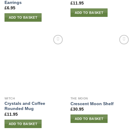
Earrings
£
11.95
£
6.95
ADD TO BASKET
ADD TO BASKET
WITCH
THE MOON
Crystals and Coffee
Crescent Moon Shelf
Rounded Mug
£
30.95
£
11.95
ADD TO BASKET
ADD TO BASKET