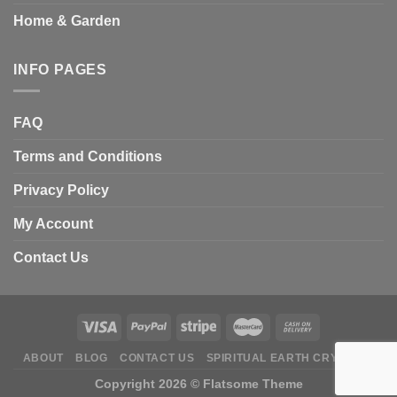
Home & Garden
INFO PAGES
FAQ
Terms and Conditions
Privacy Policy
My Account
Contact Us
ABOUT
BLOG
CONTACT US
SPIRITUAL EARTH CRYSTALS
Copyright 2026 ©
Flatsome Theme