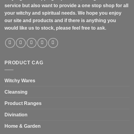
service but also want to provide a one stop shop for all
your witchy and spiritual needs. We hope you enjoy
our site and products and if there is anything you
would like us to stock, please feel free to ask.
PRODUCT CAG
Witchy Wares
Cleansing
Product Ranges
Divination
Home & Garden