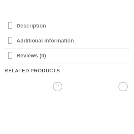
Description
Additional information
Reviews (0)
RELATED PRODUCTS