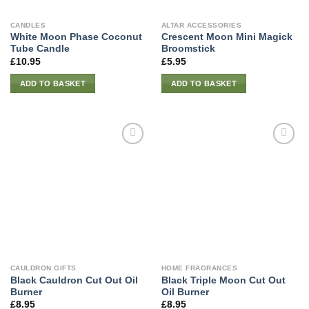
CANDLES
ALTAR ACCESSORIES
White Moon Phase Coconut
Crescent Moon Mini Magick
Tube Candle
Broomstick
£
10.95
£
5.95
ADD TO BASKET
ADD TO BASKET
CAULDRON GIFTS
HOME FRAGRANCES
Black Cauldron Cut Out Oil
Black Triple Moon Cut Out
Burner
Oil Burner
£
8.95
£
8.95