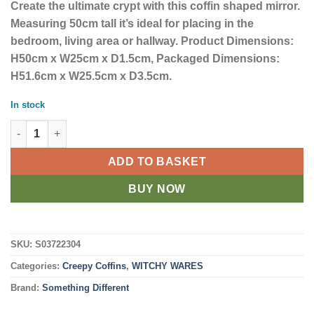
Create the ultimate crypt with this coffin shaped mirror.
Measuring 50cm tall it’s ideal for placing in the
bedroom, living area or hallway. Product Dimensions:
H50cm x W25cm x D1.5cm, Packaged Dimensions:
H51.6cm x W25.5cm x D3.5cm.
In stock
Coffin 50cm Mirror quantity
ADD TO BASKET
BUY NOW
SKU:
S03722304
Categories:
Creepy Coffins
,
WITCHY WARES
Brand:
Something Different