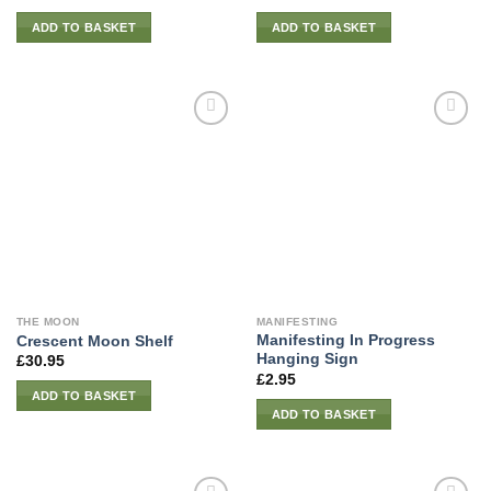
ADD TO BASKET
ADD TO BASKET
THE MOON
MANIFESTING
Manifesting In Progress
Crescent Moon Shelf
Hanging Sign
£
30.95
£
2.95
ADD TO BASKET
ADD TO BASKET