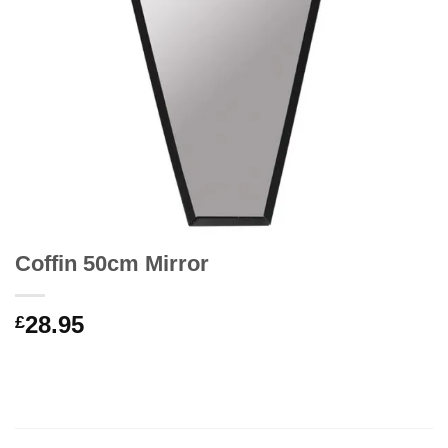
Coffin 50cm Mirror
28.95
£