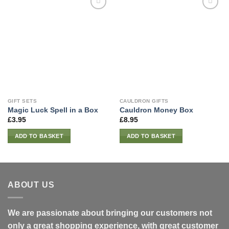
GIFT SETS
CAULDRON GIFTS
Magic Luck Spell in a Box
Cauldron Money Box
£
3.95
£
8.95
ADD TO BASKET
ADD TO BASKET
ABOUT US
We are passionate about bringing our customers not
only a great shopping experience, with great customer