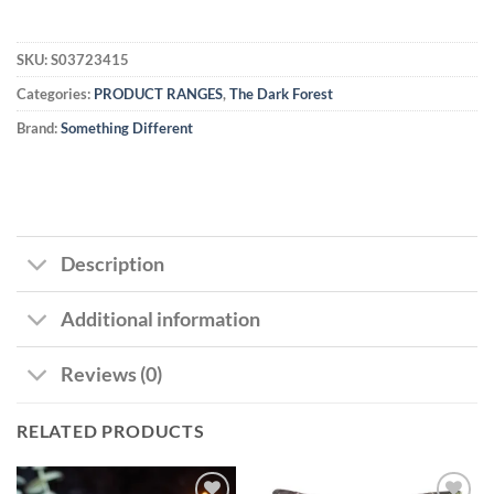
SKU:
S03723415
Categories:
PRODUCT RANGES
,
The Dark Forest
Brand:
Something Different
Description
Additional information
Reviews (0)
RELATED PRODUCTS