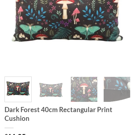
Dark Forest 40cm Rectangular Print
Cushion