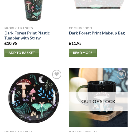
PRODUCT RANGES
COMING SOON
Dark Forest Print Plastic
Dark Forest Print Makeup Bag
Tumbler with Straw
£
10.95
£
11.95
ADD TO BASKET
READ MORE
OUT OF STOCK
PRODUCT RANGES
PRODUCT RANGES