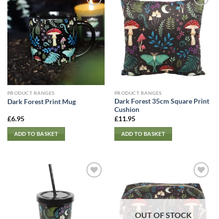
PRODUCT RANGES
PRODUCT RANGES
Dark Forest 35cm Square Print
Dark Forest Print Mug
Cushion
£
6.95
£
11.95
ADD TO BASKET
ADD TO BASKET
OUT OF STOCK