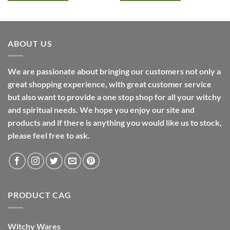
ABOUT US
We are passionate about bringing our customers not only a
great shopping experience, with great customer service
but also want to provide a one stop shop for all your witchy
and spiritual needs. We hope you enjoy our site and
products and if there is anything you would like us to stock,
please feel free to ask.
PRODUCT CAG
Witchy Wares