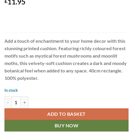
11.95
£
Add a touch of enchantment to your home decor with this
stunning printed cushion. Featuring richly coloured forest
motifs such as mystical forest mushrooms and moonlit
moths, this velvety-soft cushion creates a dark and moody
botanical feel when added to any space. 40cm rectangle.
100% polyester.
In stock
Dark Forest 40cm Rectangular Print Cushion quantity
ADD TO BASKET
BUY NOW