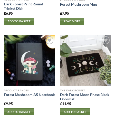
Dark Forest Print Round
Forest Mushroom Mug
Trinket Dish
£
6.95
£
7.95
ADD TO BASKET
READ MORE
PRODUCT RANGES
THE DARK FOREST
Dark Forest Moon Phase Black
Forest Mushroom A5 Notebook
Doormat
£
9.95
£
11.95
ADD TO BASKET
ADD TO BASKET