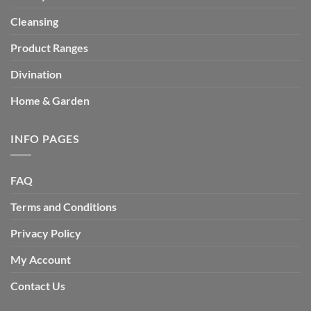
Cleansing
Product Ranges
Divination
Home & Garden
INFO PAGES
FAQ
Terms and Conditions
Privacy Policy
My Account
Contact Us