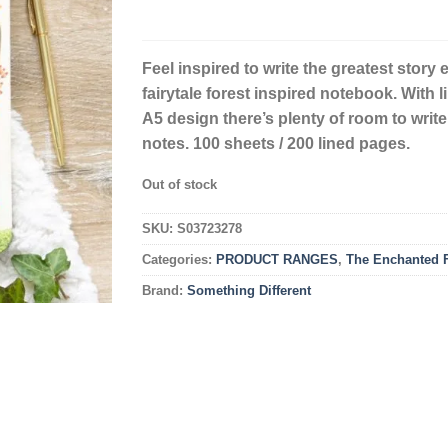
Feel inspired to write the greatest story e
fairytale forest inspired notebook. With 
A5 design there’s plenty of room to write
notes. 100 sheets / 200 lined pages.
Out of stock
SKU:
S03723278
Categories:
PRODUCT RANGES
,
The Enchanted F
Brand:
Something Different