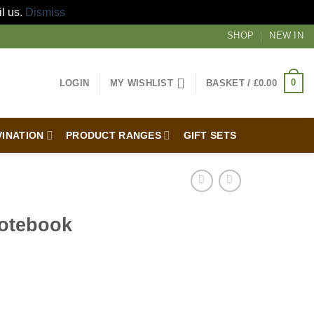
il us.
Dismiss
SHOP
NEW IN
0
LOGIN
MY WISHLIST
BASKET /
£
0.00
VINATION
PRODUCT RANGES
GIFT SETS
Notebook