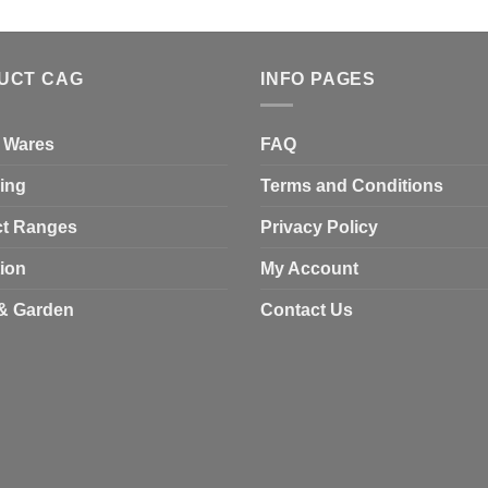
UCT CAG
INFO PAGES
 Wares
FAQ
ing
Terms and Conditions
t Ranges
Privacy Policy
tion
My Account
& Garden
Contact Us