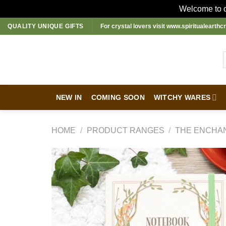
Welcome to ou
Skip
QUALITY UNIQUE GIFTS
For crystal lovers visit
www.spiritualearthcr
to
content
NEW IN
COMING SOON
WITCHY WARES
HOME
/
PRODUCT RANGES
/
THE ENCHA