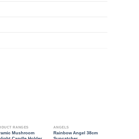
ODUCT RANGES
ANGELS
ramic Mushroom
Rainbow Angel 38cm
alight Candle Holder
Suncatcher