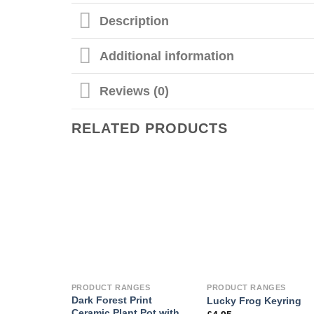
Description
Additional information
Reviews (0)
RELATED PRODUCTS
PRODUCT RANGES
PRODUCT RANGES
Dark Forest Print
Lucky Frog Keyring
Ceramic Plant Pot with