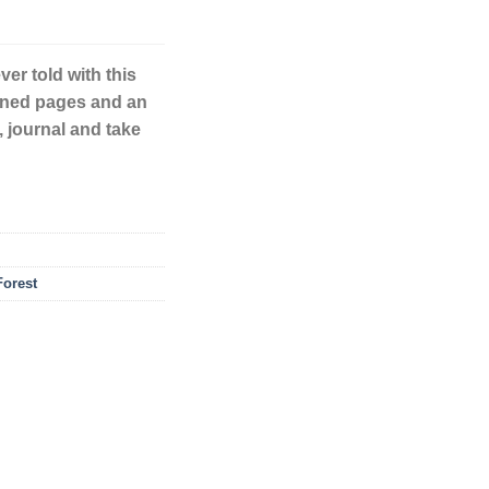
ver told with this
lined pages and an
, journal and take
orest