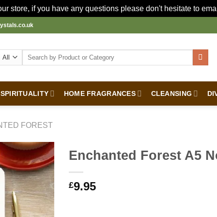
r store, if you have any questions please don't hesitate to ema
ystals.co.uk
Search
for:
SPIRITUALITY
HOME FRAGRANCES
CLEANSING
DI
NTED FOREST
Enchanted Forest A5 
9.95
£