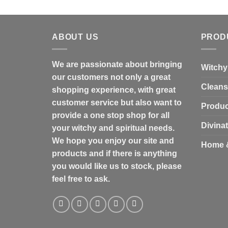
ABOUT US
PROD
We are passionate about bringing
Witchy
our customers not only a great
Cleans
shopping experience, with great
customer service but also want to
Produc
provide a one stop shop for all
Divina
your witchy and spiritual needs.
We hope you enjoy our site and
Home 
products and if there is anything
you would like us to stock, please
feel free to ask.