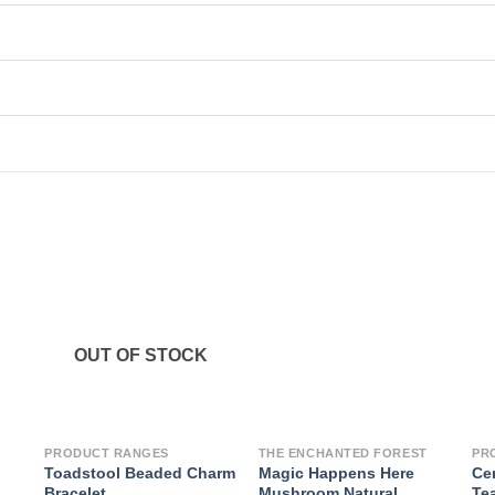
OUT OF STOCK
PRODUCT RANGES
THE ENCHANTED FOREST
PR
Toadstool Beaded Charm
Magic Happens Here
Ce
Bracelet
Mushroom Natural
Te