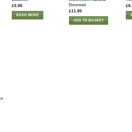
Doormat
£
5.95
£
9
£
11.95
READ MORE
ADD TO BASKET
ss