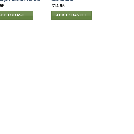
.95
£
14.95
ADD TO BASKET
ADD TO BASKET