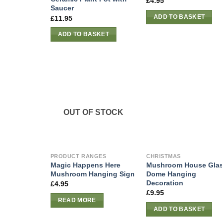
£
4.95
Saucer
ADD TO BASKET
£
11.95
ADD TO BASKET
OUT OF STOCK
PRODUCT RANGES
CHRISTMAS
Magic Happens Here
Mushroom House Gla
Mushroom Hanging Sign
Dome Hanging
Decoration
£
4.95
£
9.95
READ MORE
ADD TO BASKET