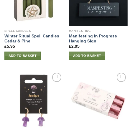
SPELL CANDLES
MANIFESTING
Winter Ritual Spell Candles
Manifesting In Progress
Cedar & Pine
Hanging Sign
£
5.95
£
2.95
ADD TO BASKET
ADD TO BASKET