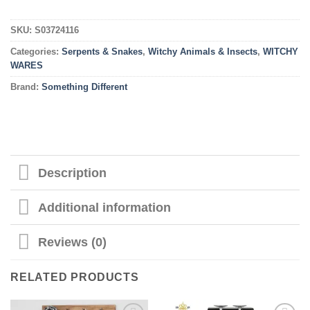
SKU:
S03724116
Categories:
Serpents & Snakes
,
Witchy Animals & Insects
,
WITCHY
WARES
Brand:
Something Different
Description
Additional information
Reviews (0)
RELATED PRODUCTS