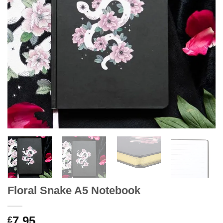
Floral Snake A5 Notebook
7.95
£