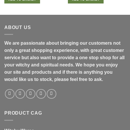
ABOUT US
We are passionate about bringing our customers not
only a great shopping experience, with great customer
service but also want to provide a one stop shop for all
your witchy and spiritual needs. We hope you enjoy
our site and products and if there is anything you
would like us to stock, please feel free to ask.
PRODUCT CAG