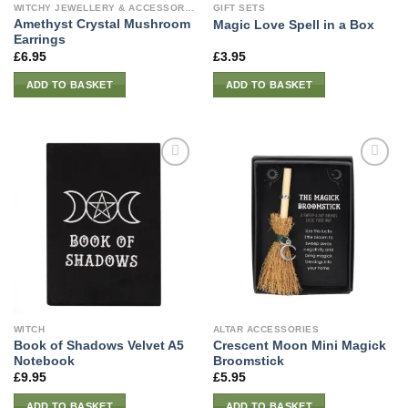
WITCHY JEWELLERY & ACCESSORIES
GIFT SETS
Amethyst Crystal Mushroom
Magic Love Spell in a Box
Earrings
£
6.95
£
3.95
ADD TO BASKET
ADD TO BASKET
WITCH
ALTAR ACCESSORIES
Book of Shadows Velvet A5
Crescent Moon Mini Magick
Notebook
Broomstick
£
9.95
£
5.95
ADD TO BASKET
ADD TO BASKET