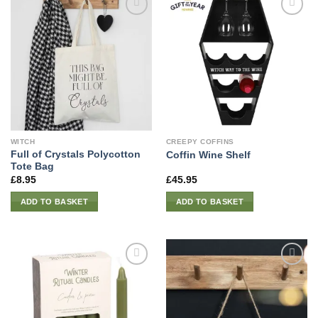
WITCH
CREEPY COFFINS
Full of Crystals Polycotton
Coffin Wine Shelf
Tote Bag
£
8.95
£
45.95
ADD TO BASKET
ADD TO BASKET