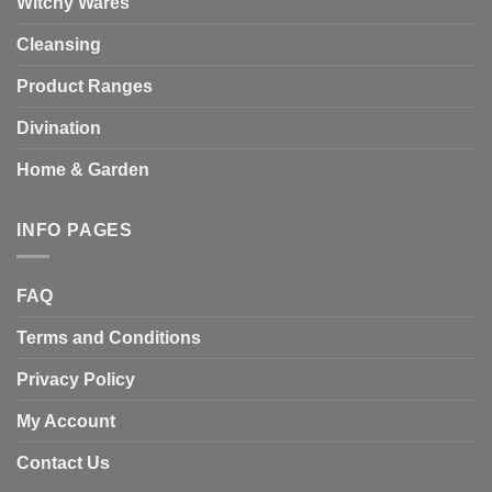
Witchy Wares
Cleansing
Product Ranges
Divination
Home & Garden
INFO PAGES
FAQ
Terms and Conditions
Privacy Policy
My Account
Contact Us