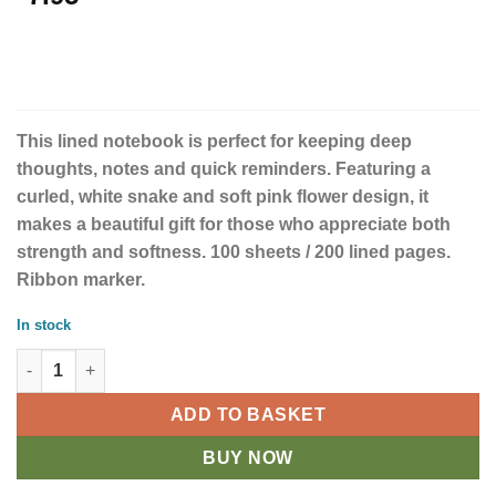
This lined notebook is perfect for keeping deep
thoughts, notes and quick reminders. Featuring a
curled, white snake and soft pink flower design, it
makes a beautiful gift for those who appreciate both
strength and softness. 100 sheets / 200 lined pages.
Ribbon marker.
In stock
Floral Snake A5 Notebook quantity
ADD TO BASKET
BUY NOW