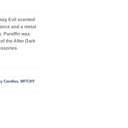
way Evil scented
rance and a metal
. Paraffin wax.
of the After Dark
essories.
hy Candles
,
WITCHY