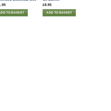
1.95
£
8.95
ADD TO BASKET
ADD TO BASKET