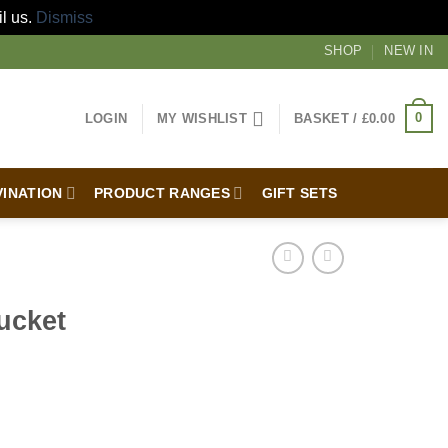
il us.
Dismiss
SHOP
NEW IN
0
LOGIN
MY WISHLIST
BASKET /
£
0.00
VINATION
PRODUCT RANGES
GIFT SETS
ucket