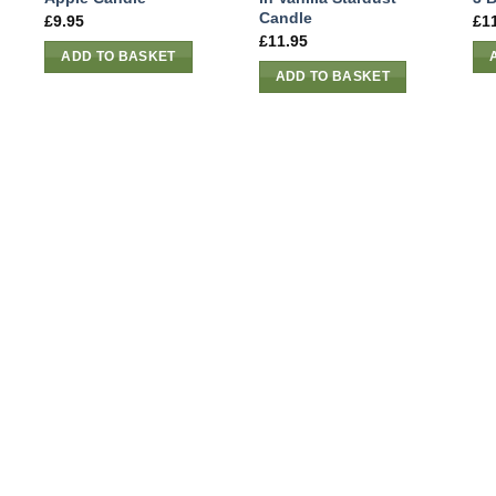
Candle
£
9.95
£
1
£
11.95
ADD TO BASKET
ADD TO BASKET