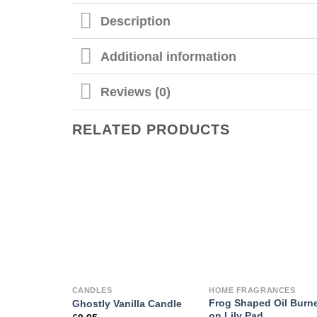
Description
Additional information
Reviews (0)
RELATED PRODUCTS
CANDLES
HOME FRAGRANCES
Frog Shaped Oil Burn
Ghostly Vanilla Candle
on Lily Pad