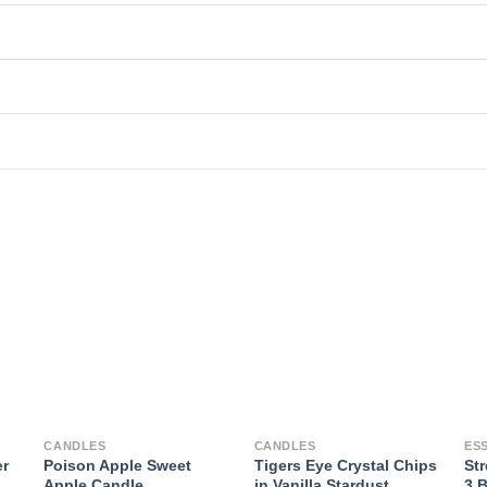
CANDLES
CANDLES
ES
er
Poison Apple Sweet
Tigers Eye Crystal Chips
Str
Apple Candle
in Vanilla Stardust
3 B