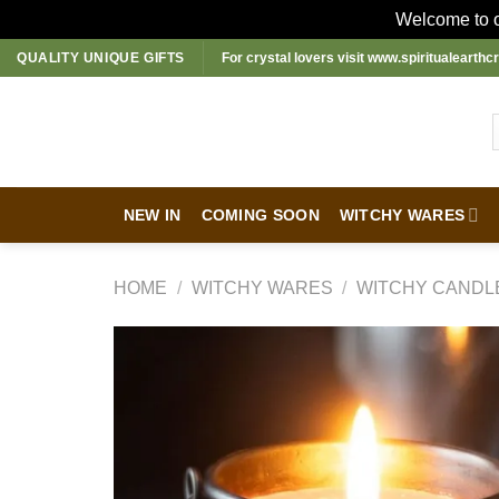
Welcome to ou
Skip
QUALITY UNIQUE GIFTS
For crystal lovers visit
www.spiritualearthcr
to
content
NEW IN
COMING SOON
WITCHY WARES
HOME
/
WITCHY WARES
/
WITCHY CANDL