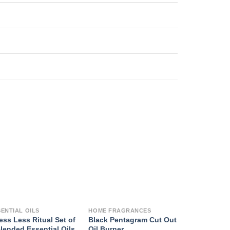
SENTIAL OILS
HOME FRAGRANCES
ess Less Ritual Set of
Black Pentagram Cut Out
lended Essential Oils
Oil Burner