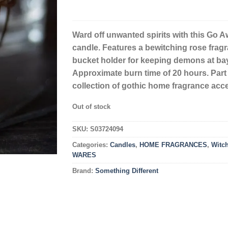
Ward off unwanted spirits with this Go A
candle. Features a bewitching rose frag
bucket holder for keeping demons at bay
Approximate burn time of 20 hours. Part 
collection of gothic home fragrance acc
Out of stock
SKU:
S03724094
Categories:
Candles
,
HOME FRAGRANCES
,
Witc
WARES
Brand:
Something Different