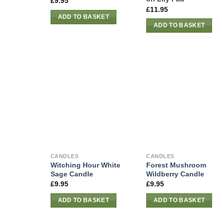
£
9.95
£
11.95
ADD TO BASKET
ADD TO BASKET
CANDLES
CANDLES
Witching Hour White
Forest Mushroom
Sage Candle
Wildberry Candle
£
9.95
£
9.95
ADD TO BASKET
ADD TO BASKET