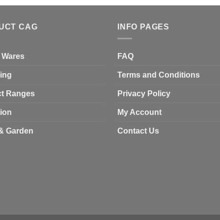
UCT CAG
INFO PAGES
 Wares
FAQ
ing
Terms and Conditions
t Ranges
Privacy Policy
tion
My Account
& Garden
Contact Us