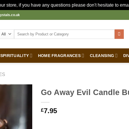
r store, if you have any questions please don't hesitate to ema
ystals.co.uk
Search
for:
SPIRITUALITY
HOME FRAGRANCES
CLEANSING
DI
ES
Go Away Evil Candle B
7.95
£