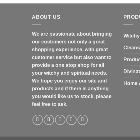
ABOUT US
PROD
We are passionate about bringing
Witchy
our customers not only a great
Cleans
shopping experience, with great
customer service but also want to
Produc
provide a one stop shop for all
Divina
your witchy and spiritual needs.
We hope you enjoy our site and
Home 
products and if there is anything
you would like us to stock, please
feel free to ask.