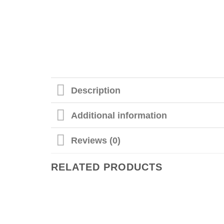
Description
Additional information
Reviews (0)
RELATED PRODUCTS