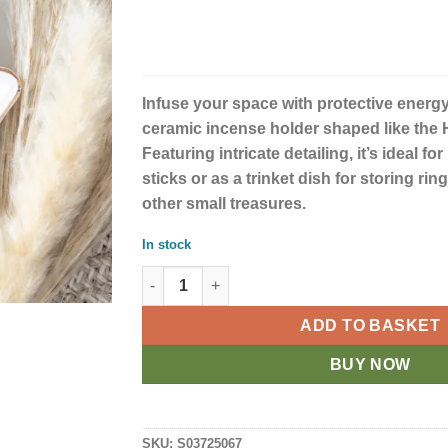
Infuse your space with protective energy
ceramic incense holder shaped like the
Featuring intricate detailing, it’s ideal f
sticks or as a trinket dish for storing rin
other small treasures.
In stock
Hand of Hamsa White Incense Holder and Tri
ADD TO BASKET
BUY NOW
SKU:
S03725067