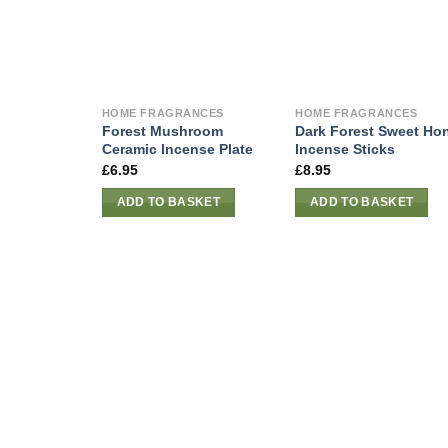
HOME FRAGRANCES
HOME FRAGRANCES
Forest Mushroom
Dark Forest Sweet Ho
Ceramic Incense Plate
Incense Sticks
£
6.95
£
8.95
ADD TO BASKET
ADD TO BASKET