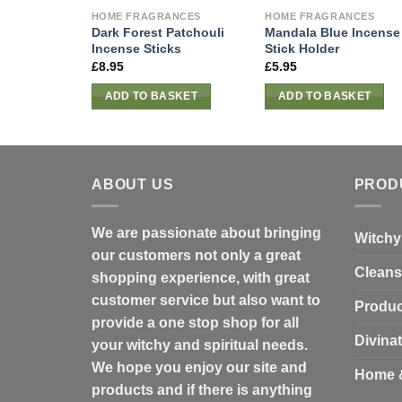
HOME FRAGRANCES
HOME FRAGRANCES
Dark Forest Patchouli
Mandala Blue Incense
Incense Sticks
Stick Holder
£
8.95
£
5.95
ADD TO BASKET
ADD TO BASKET
ABOUT US
PROD
We are passionate about bringing
Witchy
our customers not only a great
Cleans
shopping experience, with great
customer service but also want to
Produc
provide a one stop shop for all
Divina
your witchy and spiritual needs.
We hope you enjoy our site and
Home 
products and if there is anything