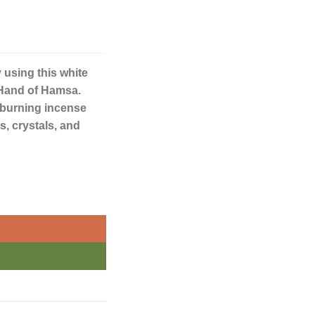
 using this white
 Hand of Hamsa.
or burning incense
gs, crystals, and
nket Dish quantity