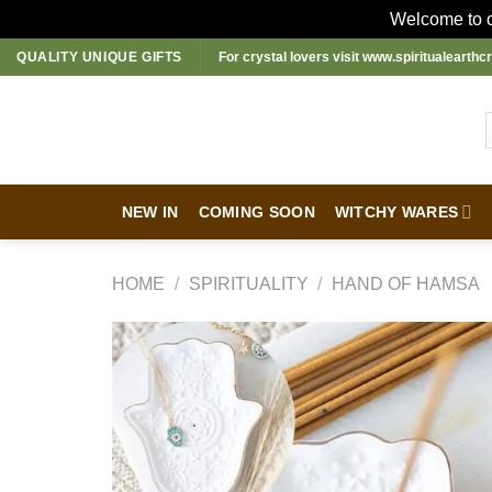
Welcome to ou
Skip
QUALITY UNIQUE GIFTS
For crystal lovers visit
www.spiritualearthcr
to
content
NEW IN
COMING SOON
WITCHY WARES
HOME
/
SPIRITUALITY
/
HAND OF HAMSA