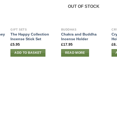
OUT OF STOCK
GIFT SETS
BUDDHAS
CR
ney
The Happy Collection
Chakra and Buddha
Cr
Incense Stick Set
Incense Holder
Hol
£
5.95
£
17.95
£
6
ADD TO BASKET
READ MORE