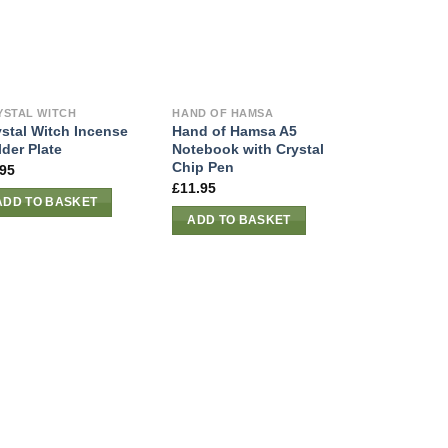
YSTAL WITCH
HAND OF HAMSA
ystal Witch Incense
Hand of Hamsa A5
der Plate
Notebook with Crystal
Chip Pen
.95
£
11.95
ADD TO BASKET
ADD TO BASKET