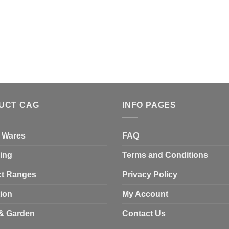
UCT CAG
INFO PAGES
 Wares
FAQ
ing
Terms and Conditions
t Ranges
Privacy Policy
tion
My Account
& Garden
Contact Us