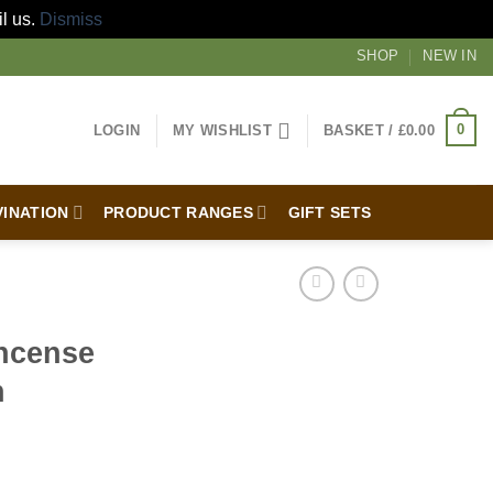
il us.
Dismiss
SHOP
NEW IN
0
LOGIN
MY WISHLIST
BASKET /
£
0.00
VINATION
PRODUCT RANGES
GIFT SETS
ncense
h