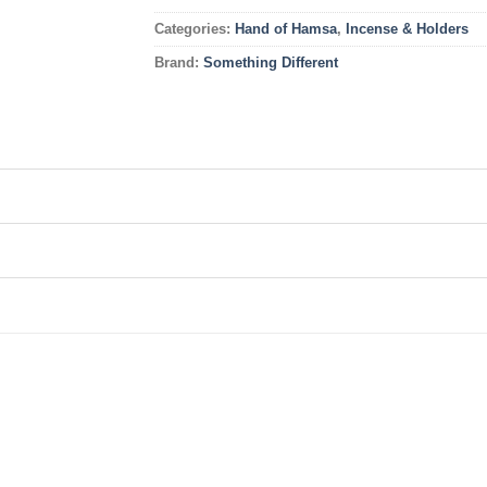
Categories:
Hand of Hamsa
,
Incense & Holders
Brand:
Something Different