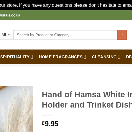
r store, if you have any questions please don't hesitate to ema
ystals.co.uk
Search
for:
SPIRITUALITY
HOME FRAGRANCES
CLEANSING
DI
Hand of Hamsa White I
Holder and Trinket Dis
9.95
£