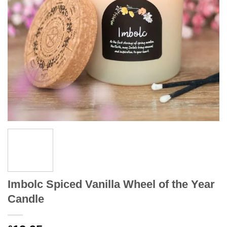
Imbolc Spiced Vanilla Wheel of the Year
Candle