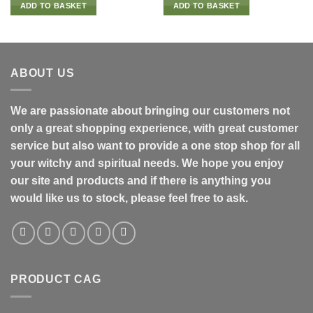
ADD TO BASKET
ADD TO BASKET
ABOUT US
We are passionate about bringing our customers not
only a great shopping experience, with great customer
service but also want to provide a one stop shop for all
your witchy and spiritual needs. We hope you enjoy
our site and products and if there is anything you
would like us to stock, please feel free to ask.
PRODUCT CAG