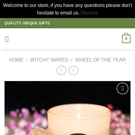
Welcome to our store, if you have any questions please don't
hesitate to email us.
Dismiss
Skip
QUALITY UNIQUE GIFTS
to
content
0
HOME
/
WITCHY WARES
/
WHEEL OF THE YEAR