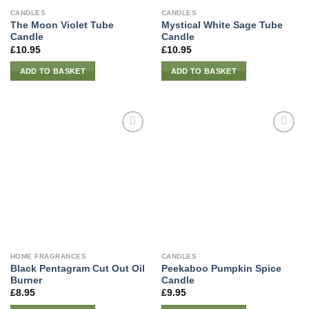
CANDLES
CANDLES
The Moon Violet Tube
Mystical White Sage Tube
Candle
Candle
£
10.95
£
10.95
ADD TO BASKET
ADD TO BASKET
HOME FRAGRANCES
CANDLES
Black Pentagram Cut Out Oil
Peekaboo Pumpkin Spice
Burner
Candle
£
8.95
£
9.95