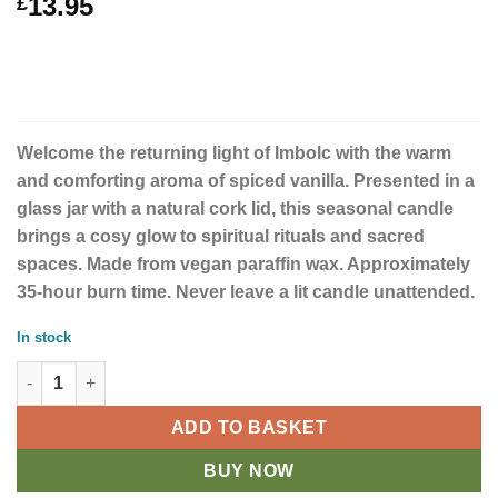
13.95
£
Welcome the returning light of Imbolc with the warm
and comforting aroma of spiced vanilla. Presented in a
glass jar with a natural cork lid, this seasonal candle
brings a cosy glow to spiritual rituals and sacred
spaces. Made from vegan paraffin wax. Approximately
35-hour burn time. Never leave a lit candle unattended.
In stock
Imbolc Spiced Vanilla Wheel of the Year Candle quantity
ADD TO BASKET
BUY NOW