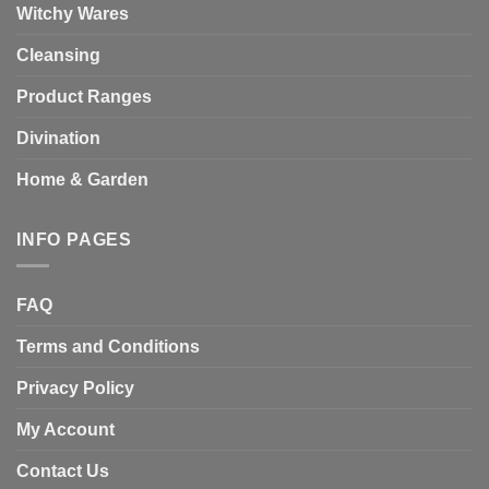
Witchy Wares
Cleansing
Product Ranges
Divination
Home & Garden
INFO PAGES
FAQ
Terms and Conditions
Privacy Policy
My Account
Contact Us