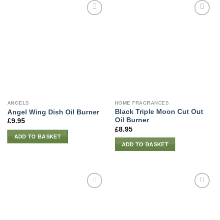
ANGELS
HOME FRAGRANCES
Black Triple Moon Cut Out
Angel Wing Dish Oil Burner
Oil Burner
£
9.95
£
8.95
ADD TO BASKET
ADD TO BASKET