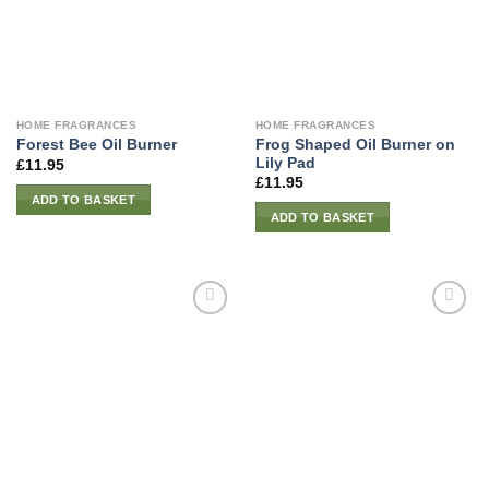
HOME FRAGRANCES
HOME FRAGRANCES
Frog Shaped Oil Burner on
Forest Bee Oil Burner
Lily Pad
£
11.95
£
11.95
ADD TO BASKET
ADD TO BASKET