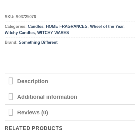
SKU:
S03725076
Categories:
Candles
,
HOME FRAGRANCES
,
Wheel of the Year
,
Witchy Candles
,
WITCHY WARES
Brand:
Something Different
Description
Additional information
Reviews (0)
RELATED PRODUCTS