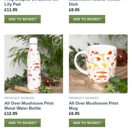
Lily Pad
Dish
£
11.95
£
8.95
ADD TO BASKET
ADD TO BASKET
PRODUCT RANGES
PRODUCT RANGES
All Over Mushroom Print
All Over Mushroom Print
Metal Water Bottle
Mug
£
12.95
£
6.95
ADD TO BASKET
ADD TO BASKET