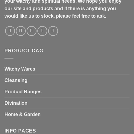
your witchy and spiritual needs. We hope you enjoy
our site and products and if there is anything you
would like us to stock, please feel free to ask.
PRODUCT CAG
Witchy Wares
Cleansing
Product Ranges
Divination
Home & Garden
INFO PAGES