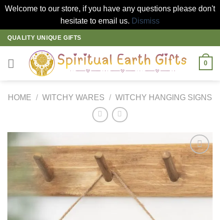
Welcome to our store, if you have any questions please don't
hesitate to email us.
Dismiss
Skip
QUALITY UNIQUE GIFTS
to
content
0
HOME
/
WITCHY WARES
/
WITCHY HANGING SIGNS