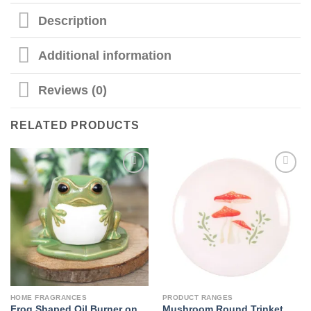
Description
Additional information
Reviews (0)
RELATED PRODUCTS
HOME FRAGRANCES
PRODUCT RANGES
Frog Shaped Oil Burner on
Mushroom Round Trinket