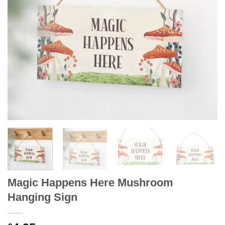
Magic Happens Here Mushroom
Hanging Sign