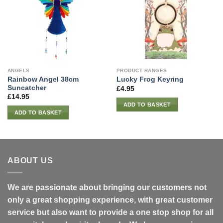
ANGELS
PRODUCT RANGES
Rainbow Angel 38cm
Lucky Frog Keyring
Suncatcher
£
4.95
£
14.95
ADD TO BASKET
ADD TO BASKET
ABOUT US
We are passionate about bringing our customers not
only a great shopping experience, with great customer
service but also want to provide a one stop shop for all