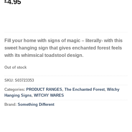
4.95
£
Fill your home with signs of magic – literally- with this
sweet hanging sign that gives enchanted forest feels
with its whimsical toadstool design.
Out of stock
SKU:
S03723353
Categories:
PRODUCT RANGES
,
The Enchanted Forest
,
Witchy
Hanging Signs
,
WITCHY WARES
Brand:
Something Different