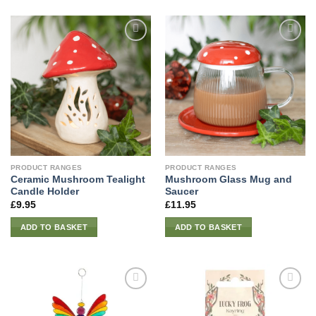
PRODUCT RANGES
PRODUCT RANGES
Ceramic Mushroom Tealight
Mushroom Glass Mug and
Candle Holder
Saucer
£
9.95
£
11.95
ADD TO BASKET
ADD TO BASKET