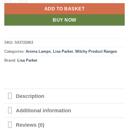
ADD TO BASKET
BUY NOW
SKU:
S03722063
Categories:
Aroma Lamps
,
Lisa Parker
,
Witchy Product Ranges
Brand:
Lisa Parker
Description
Additional information
Reviews (0)