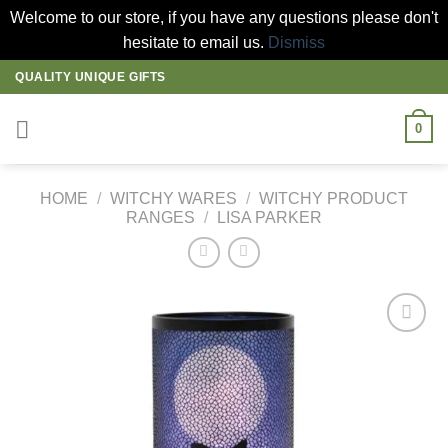
Welcome to our store, if you have any questions please don't
hesitate to email us.
Dismiss
Skip
QUALITY UNIQUE GIFTS
to
content
0
HOME
/
WITCHY WARES
/
WITCHY PRODUCT
RANGES
/
LISA PARKER