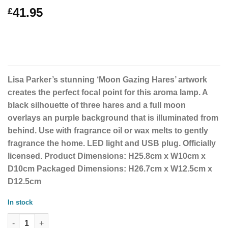
41.95
£
Lisa Parker’s stunning ‘Moon Gazing Hares’ artwork
creates the perfect focal point for this aroma lamp. A
black silhouette of three hares and a full moon
overlays an purple background that is illuminated from
behind. Use with fragrance oil or wax melts to gently
fragrance the home. LED light and USB plug. Officially
licensed. Product Dimensions: H25.8cm x W10cm x
D10cm Packaged Dimensions: H26.7cm x W12.5cm x
D12.5cm
In stock
Moon Gazing Hares Aroma Lamp by Lisa Parker quantity