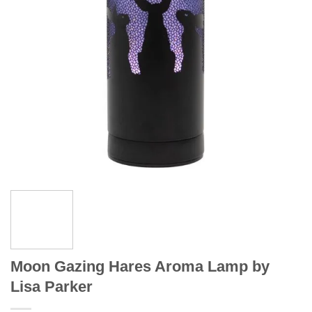
Moon Gazing Hares Aroma Lamp by
Lisa Parker