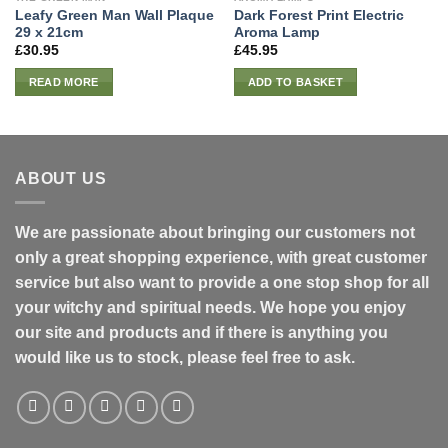
Leafy Green Man Wall Plaque
Dark Forest Print Electric
29 x 21cm
Aroma Lamp
£
30.95
£
45.95
READ MORE
ADD TO BASKET
ABOUT US
We are passionate about bringing our customers not
only a great shopping experience, with great customer
service but also want to provide a one stop shop for all
your witchy and spiritual needs. We hope you enjoy
our site and products and if there is anything you
would like us to stock, please feel free to ask.