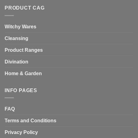
PRODUCT CAG
Witchy Wares
Cleansing
Product Ranges
Divination
Home & Garden
INFO PAGES
FAQ
Terms and Conditions
Privacy Policy