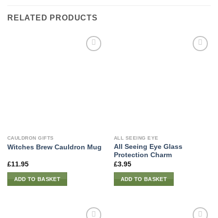
RELATED PRODUCTS
CAULDRON GIFTS
ALL SEEING EYE
All Seeing Eye Glass
Witches Brew Cauldron Mug
Protection Charm
£
11.95
£
3.95
ADD TO BASKET
ADD TO BASKET