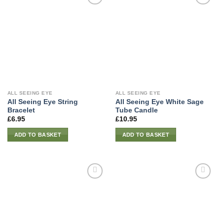
ALL SEEING EYE
ALL SEEING EYE
All Seeing Eye String
All Seeing Eye White Sage
Bracelet
Tube Candle
£
6.95
£
10.95
ADD TO BASKET
ADD TO BASKET