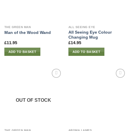
THE GREEN MAN
ALL SEEING EYE
All Seeing Eye Colour
Man of the Wood Wand
Changing Mug
£
11.95
£
14.95
ADD TO BASKET
ADD TO BASKET
OUT OF STOCK
THE GREEN MAN
AROMA LAMPS