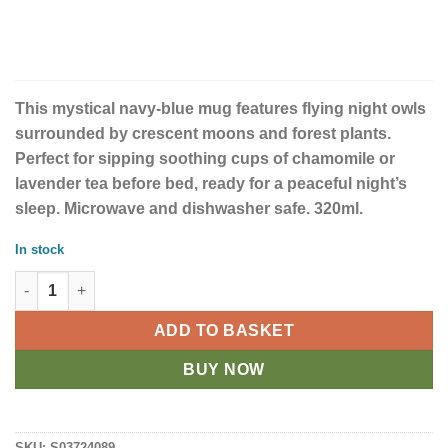
This mystical navy-blue mug features flying night owls
surrounded by crescent moons and forest plants.
Perfect for sipping soothing cups of chamomile or
lavender tea before bed, ready for a peaceful night’s
sleep. Microwave and dishwasher safe. 320ml.
In stock
Night Flight All Over Print Ceramic Mug quantity
ADD TO BASKET
BUY NOW
SKU:
S03724089