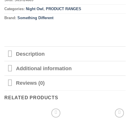
Categories:
Night Owl
,
PRODUCT RANGES
Brand:
Something Different
Description
Additional information
Reviews (0)
RELATED PRODUCTS