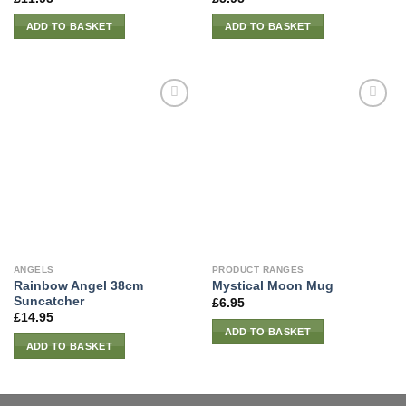
ADD TO BASKET
ADD TO BASKET
ANGELS
PRODUCT RANGES
Rainbow Angel 38cm
Mystical Moon Mug
Suncatcher
£
6.95
£
14.95
ADD TO BASKET
ADD TO BASKET