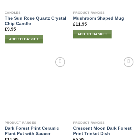
CANDLES
PRODUCT RANGES
The Sun Rose Quartz Crystal
Mushroom Shaped Mug
Chip Candle
£
11.95
£
9.95
ADD TO BASKET
ADD TO BASKET
PRODUCT RANGES
PRODUCT RANGES
Dark Forest Print Ceramic
Crescent Moon Dark Forest
Plant Pot with Saucer
Print Trinket Dish
£
11.95
£
5.95