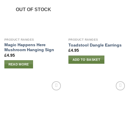
OUT OF STOCK
PRODUCT RANGES
PRODUCT RANGES
Magic Happens Here
Toadstool Dangle Earrings
Mushroom Hanging Sign
£
4.95
£
4.95
ADD TO BASKET
READ MORE