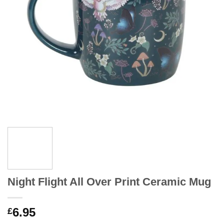
Night Flight All Over Print Ceramic Mug
6.95
£