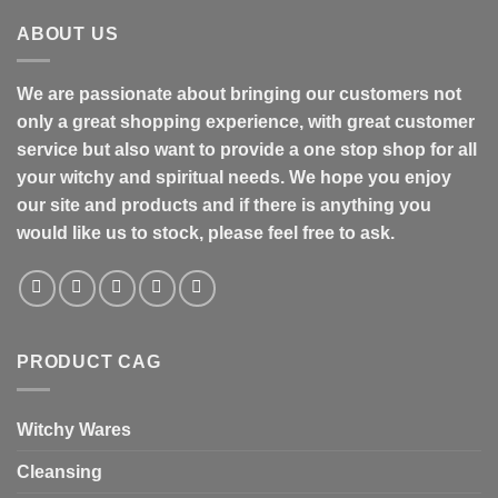
ABOUT US
We are passionate about bringing our customers not
only a great shopping experience, with great customer
service but also want to provide a one stop shop for all
your witchy and spiritual needs. We hope you enjoy
our site and products and if there is anything you
would like us to stock, please feel free to ask.
PRODUCT CAG
Witchy Wares
Cleansing