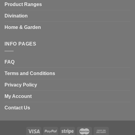
Product Ranges
Divination
Home & Garden
INFO PAGES
FAQ
Terms and Conditions
Privacy Policy
My Account
Contact Us