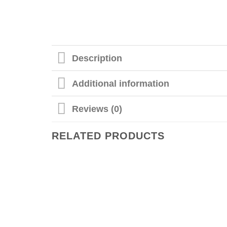
Description
Additional information
Reviews (0)
RELATED PRODUCTS