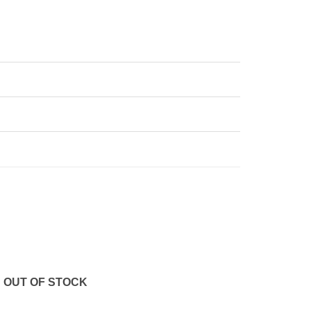
OUT OF STOCK