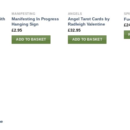
MANIFESTING
ANGELS
SPI
ith
Manifesting In Progress
Angel Tarot Cards by
Fu
Hanging Sign
Radleigh Valentine
£
2
£
2.95
£
32.95
ADD TO BASKET
ADD TO BASKET
me