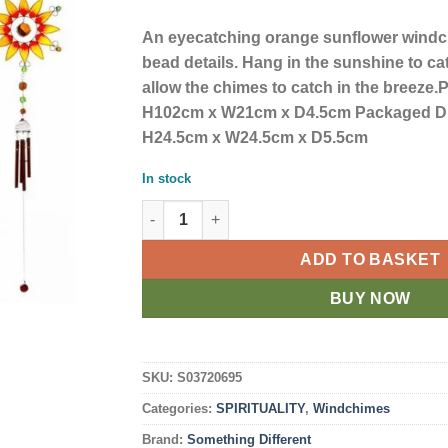
An eyecatching orange sunflower windc
bead details. Hang in the sunshine to cat
allow the chimes to catch in the breeze
H102cm x W21cm x D4.5cm Packaged D
H24.5cm x W24.5cm x D5.5cm
In stock
Orange Sunflower Windchime quantity
ADD TO BASKET
BUY NOW
SKU:
S03720695
Categories:
SPIRITUALITY
,
Windchimes
Brand:
Something Different