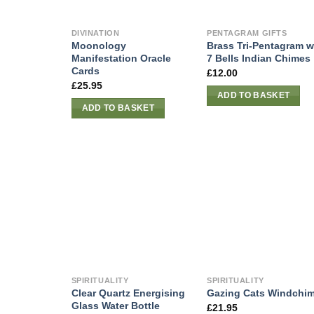
DIVINATION
PENTAGRAM GIFTS
Moonology
Brass Tri-Pentagram w
Manifestation Oracle
7 Bells Indian Chimes
Cards
£
12.00
£
25.95
ADD TO BASKET
ADD TO BASKET
SPIRITUALITY
SPIRITUALITY
Clear Quartz Energising
Gazing Cats Windchi
Glass Water Bottle
£
21.95