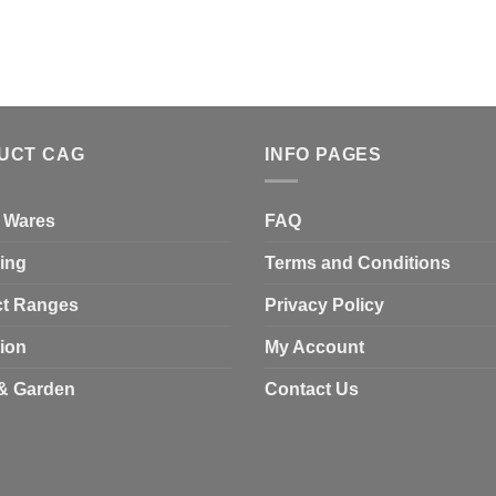
UCT CAG
INFO PAGES
 Wares
FAQ
ing
Terms and Conditions
t Ranges
Privacy Policy
tion
My Account
& Garden
Contact Us