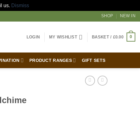
il us.
Dismiss
SHOP
NEW IN
0
LOGIN
MY WISHLIST
BASKET /
£
0.00
VINATION
PRODUCT RANGES
GIFT SETS
dchime