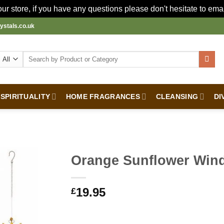
r store, if you have any questions please don't hesitate to ema
ystals.co.uk
Search
for:
SPIRITUALITY
HOME FRAGRANCES
CLEANSING
DI
Orange Sunflower Win
19.95
£