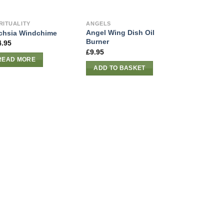
RITUALITY
ANGELS
Angel Wing Dish Oil
chsia Windchime
Burner
4.95
£
9.95
READ MORE
ADD TO BASKET