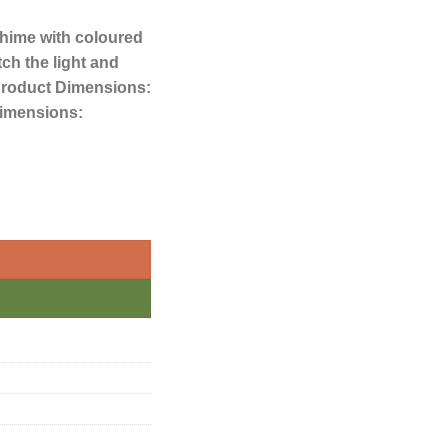
hime with coloured
ch the light and
.Product Dimensions:
imensions: