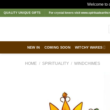
Welcome to ou
Skip
QUALITY UNIQUE GIFTS
For crystal lovers visit
www.spiritualearthcr
to
content
NEW IN
COMING SOON
WITCHY WARES
HOME
/
SPIRITUALITY
/
WINDCHIMES