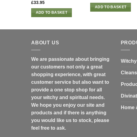
£
33.95
ADD TO BASKET
ADD TO BASKET
ABOUT US
PROD
We are passionate about bringing
Witchy
our customers not only a great
Cleans
shopping experience, with great
customer service but also want to
Produc
provide a one stop shop for all
Divina
your witchy and spiritual needs.
We hope you enjoy our site and
Home 
products and if there is anything
you would like us to stock, please
feel free to ask.