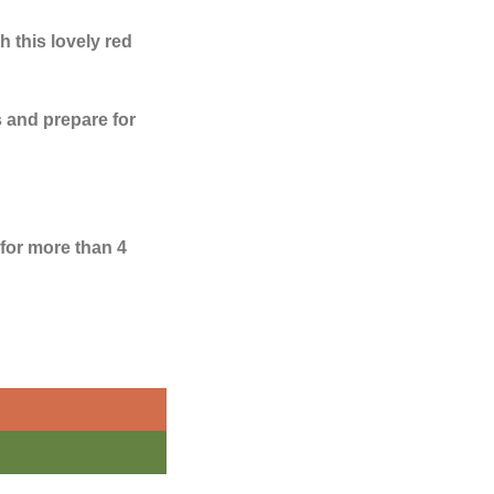
 this lovely red
 and prepare for
 for more than 4