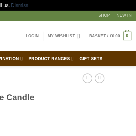
il us.
Dismiss
SHOP
NEW IN
0
LOGIN
MY WISHLIST
BASKET /
£
0.00
VINATION
PRODUCT RANGES
GIFT SETS
be Candle