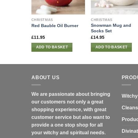
CHRISTMAS
CHRISTMAS
Snowman Mug and
Red Bauble Oil Burner
Socks Set
£
11.95
£
14.95
ADD TO BASKET
ADD TO BASKET
ABOUT US
PROD
We are passionate about bringing
Witchy
our customers not only a great
Cleans
shopping experience, with great
customer service but also want to
Produc
provide a one stop shop for all
Divina
your witchy and spiritual needs.