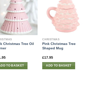
RISTMAS
CHRISTMAS
k Christmas Tree Oil
Pink Christmas Tree
rner
Shaped Mug
1.95
£
17.95
ADD TO BASKET
ADD TO BASKET