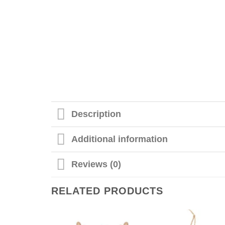
Description
Additional information
Reviews (0)
RELATED PRODUCTS