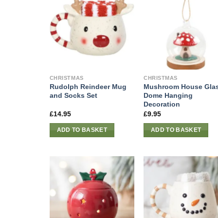
CHRISTMAS
CHRISTMAS
Rudolph Reindeer Mug
Mushroom House Gla
and Socks Set
Dome Hanging
Decoration
£
14.95
£
9.95
ADD TO BASKET
ADD TO BASKET