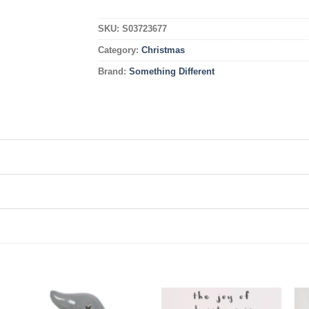
SKU:
S03723677
Category:
Christmas
Brand:
Something Different