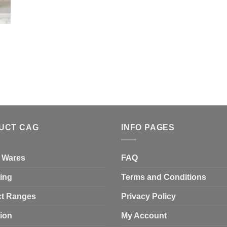
UCT CAG
INFO PAGES
 Wares
FAQ
ing
Terms and Conditions
t Ranges
Privacy Policy
tion
My Account