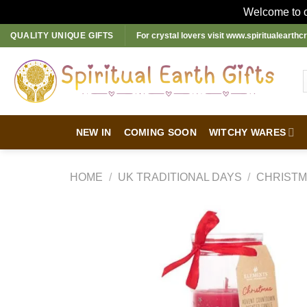
Welcome to ou
Skip
QUALITY UNIQUE GIFTS
For crystal lovers visit
www.spiritualearthcr
to
content
NEW IN
COMING SOON
WITCHY WARES
HOME
/
UK TRADITIONAL DAYS
/
CHRIST