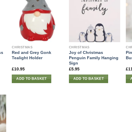
CHRISTMAS
CHRISTMAS
CH
ss
Red and Grey Gonk
Joy of Christmas
Pin
Tealight Holder
Penguin Family Hanging
Bu
Sign
£
10.95
£
5.95
£
1
ADD TO BASKET
ADD TO BASKET