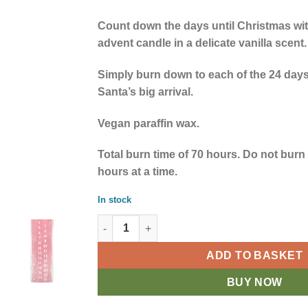
Count down the days until Christmas with
advent candle in a delicate vanilla scent.
Simply burn down to each of the 24 days
Santa’s big arrival.
Vegan paraffin wax.
Total burn time of 70 hours. Do not burn
hours at a time.
In stock
Red Vanilla Advent Tube Candle quantity
ADD TO BASKET
BUY NOW