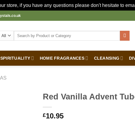
r store, if you have any questions please don't hesitate to ema
ystals.co.uk
Search
for:
SPIRITUALITY
HOME FRAGRANCES
CLEANSING
DI
MAS
Red Vanilla Advent Tu
10.95
£