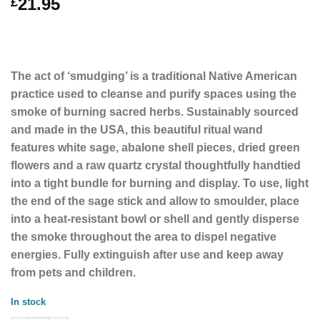
21.95
£
The act of ‘smudging’ is a traditional Native American
practice used to cleanse and purify spaces using the
smoke of burning sacred herbs. Sustainably sourced
and made in the USA, this beautiful ritual wand
features white sage, abalone shell pieces, dried green
flowers and a raw quartz crystal thoughtfully handtied
into a tight bundle for burning and display. To use, light
the end of the sage stick and allow to smoulder, place
into a heat-resistant bowl or shell and gently disperse
the smoke throughout the area to dispel negative
energies. Fully extinguish after use and keep away
from pets and children.
In stock