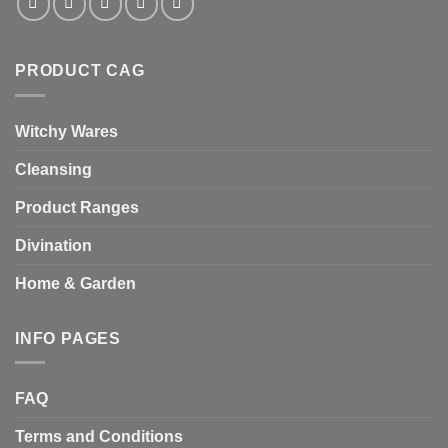
PRODUCT CAG
Witchy Wares
Cleansing
Product Ranges
Divination
Home & Garden
INFO PAGES
FAQ
Terms and Conditions