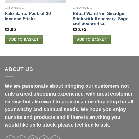
CLEANSING
CLEANSING
Palo Santo Pack of 30
Ritual Wand 6in Smudge
Incense Sticks
Stick with Rosemary, Sage
and Aventurine
£
3.95
£
20.95
ADD TO BASKET
ADD TO BASKET
ABOUT US
We are passionate about bringing our customers not
only a great shopping experience, with great customer
service but also want to provide a one stop shop for all
your witchy and spiritual needs. We hope you enjoy
our site and products and if there is anything you
would like us to stock, please feel free to ask.