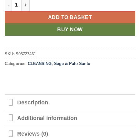
Ritual Wand 6in Smudge Stick with White Sage, Abalone and Qu
ADD TO BASKET
BUY NOW
SKU:
S03723461
Categories:
CLEANSING
,
Sage & Palo Santo
Description
Additional information
Reviews (0)