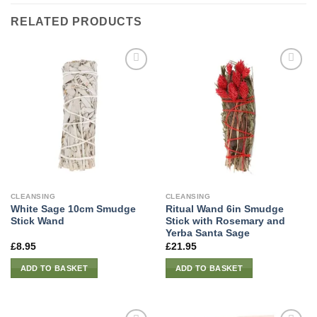
RELATED PRODUCTS
CLEANSING
CLEANSING
White Sage 10cm Smudge
Ritual Wand 6in Smudge
Stick Wand
Stick with Rosemary and
Yerba Santa Sage
£
8.95
£
21.95
ADD TO BASKET
ADD TO BASKET