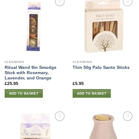
CLEANSING
CLEANSING
Ritual Wand 9in Smudge
Thin 50g Palo Santo Sticks
Stick with Rosemary,
Lavender, and Orange
£
25.95
£
5.95
ADD TO BASKET
ADD TO BASKET