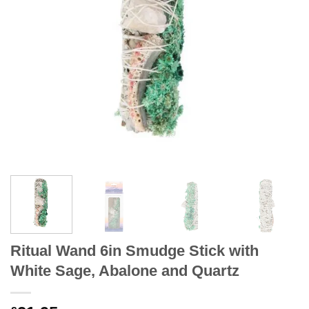
Ritual Wand 6in Smudge Stick with
White Sage, Abalone and Quartz