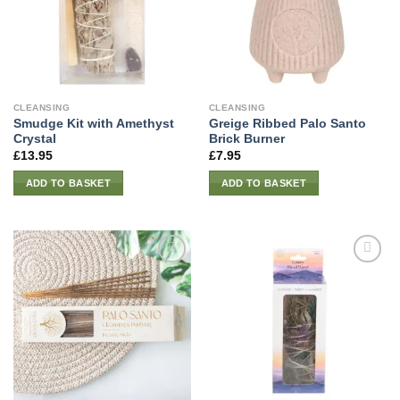
CLEANSING
CLEANSING
Smudge Kit with Amethyst
Greige Ribbed Palo Santo
Crystal
Brick Burner
£
13.95
£
7.95
ADD TO BASKET
ADD TO BASKET