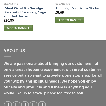
CLEANSING
CLEANSING
Ritual Wand 6in Smudge
Thin 50g Palo Santo Sticks
Stick with Rosemary, Sage
£
5.95
and Red Jasper
ADD TO BASKET
£
20.95
ADD TO BASKET
ABOUT US
We are passionate about bringing our customers not
only a great shopping experience, with great customer
service but also want to provide a one stop shop for all
your witchy and spiritual needs. We hope you enjoy
our site and products and if there is anything you
would like us to stock, please feel free to ask.