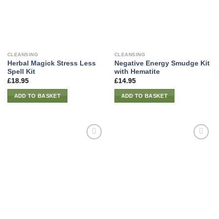
CLEANSING
CLEANSING
Herbal Magick Stress Less
Negative Energy Smudge Kit
Spell Kit
with Hematite
£
18.95
£
14.95
ADD TO BASKET
ADD TO BASKET