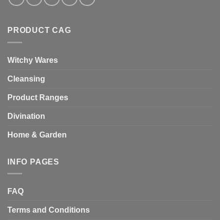
PRODUCT CAG
Witchy Wares
Cleansing
Product Ranges
Divination
Home & Garden
INFO PAGES
FAQ
Terms and Conditions