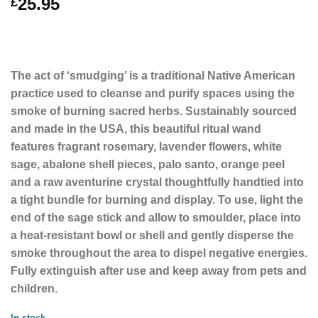
25.95
£
The act of ‘smudging’ is a traditional Native American
practice used to cleanse and purify spaces using the
smoke of burning sacred herbs. Sustainably sourced
and made in the USA, this beautiful ritual wand
features fragrant rosemary, lavender flowers, white
sage, abalone shell pieces, palo santo, orange peel
and a raw aventurine crystal thoughtfully handtied into
a tight bundle for burning and display. To use, light the
end of the sage stick and allow to smoulder, place into
a heat-resistant bowl or shell and gently disperse the
smoke throughout the area to dispel negative energies.
Fully extinguish after use and keep away from pets and
children.
In stock