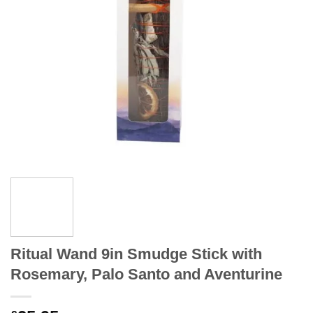
Ritual Wand 9in Smudge Stick with
Rosemary, Palo Santo and Aventurine