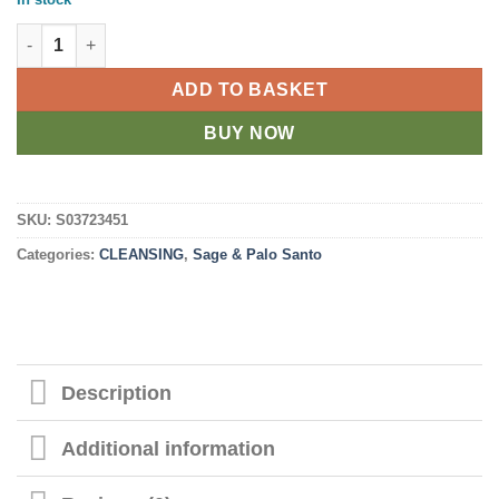
Ritual Wand 9in Smudge Stick with Rosemary, Palo Santo and A
ADD TO BASKET
BUY NOW
SKU:
S03723451
Categories:
CLEANSING
,
Sage & Palo Santo
Description
Additional information