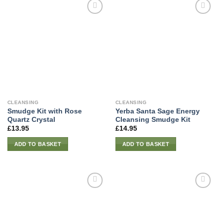
CLEANSING
CLEANSING
Smudge Kit with Rose
Yerba Santa Sage Energy
Quartz Crystal
Cleansing Smudge Kit
£
13.95
£
14.95
ADD TO BASKET
ADD TO BASKET