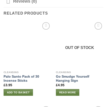
Reviews (0)
RELATED PRODUCTS
OUT OF STOCK
CLEANSING
CLEANSING
Palo Santo Pack of 30
Go Smudge Yourself
Incense Sticks
Hanging Sign
£
3.95
£
4.95
ADD TO BASKET
READ MORE