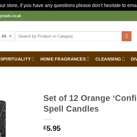
r store, if you have any questions please don't hesitate to ema
ystals.co.uk
Search
for:
SPIRITUALITY
HOME FRAGRANCES
CLEANSING
DI
Set of 12 Orange ‘Conf
Spell Candles
5.95
£