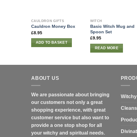
CAULDRON GIFTS
WITCH
Basic Witch Mug and
Cauldron Money Box
Spoon Set
£
8.95
£
9.95
ADD TO BASKET
READ MORE
ABOUT US
PROD
We are passionate about bringing
Witchy
our customers not only a great
Cleans
shopping experience, with great
customer service but also want to
Produc
provide a one stop shop for all
Divina
your witchy and spiritual needs.