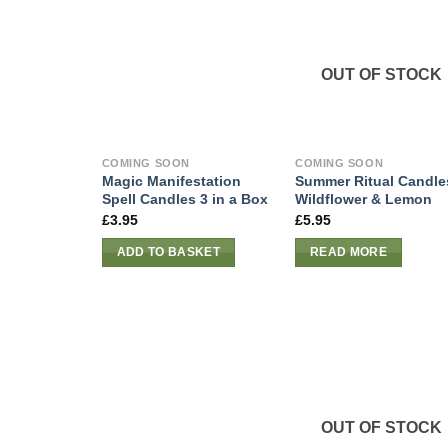
OUT OF STOCK
COMING SOON
COMING SOON
Magic Manifestation
Summer Ritual Candle
Spell Candles 3 in a Box
Wildflower & Lemon
£
3.95
£
5.95
ADD TO BASKET
READ MORE
OUT OF STOCK