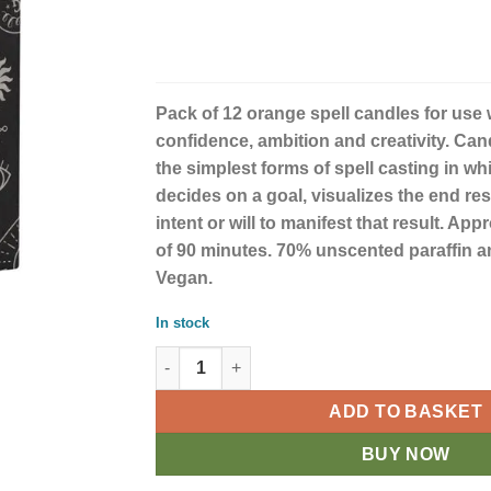
Pack of 12 orange spell candles for use wi
confidence, ambition and creativity. Can
the simplest forms of spell casting in wh
decides on a goal, visualizes the end re
intent or will to manifest that result. Ap
of 90 minutes. 70% unscented paraffin a
Vegan.
In stock
Set of 12 Orange 'Confidence' Spell Candles 
ADD TO BASKET
BUY NOW