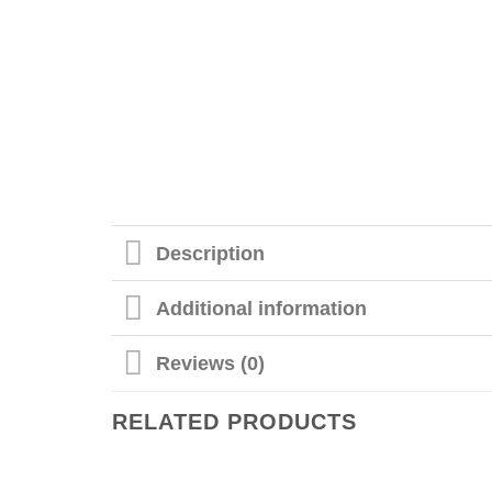
Description
Additional information
Reviews (0)
RELATED PRODUCTS