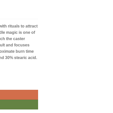
th rituals to attract
dle magic is one of
ich the caster
sult and focuses
proximate burn time
nd 30% stearic acid.
quantity