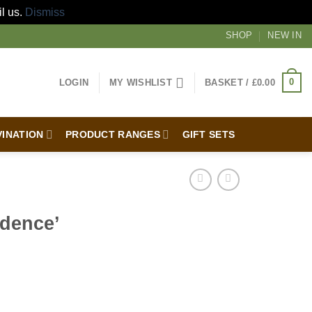
il us.
Dismiss
SHOP
NEW IN
0
LOGIN
MY WISHLIST
BASKET /
£
0.00
VINATION
PRODUCT RANGES
GIFT SETS
idence’