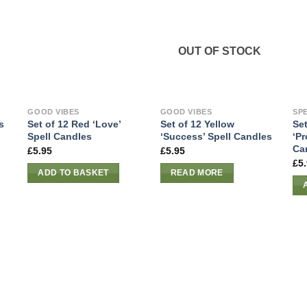
OUT OF STOCK
GOOD VIBES
GOOD VIBES
SP
s
Set of 12 Red ‘Love’
Set of 12 Yellow
Set
Spell Candles
‘Success’ Spell Candles
‘Pr
Ca
£
5.95
£
5.95
£
5
ADD TO BASKET
READ MORE