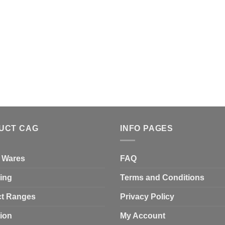
UCT CAG
INFO PAGES
 Wares
FAQ
ing
Terms and Conditions
t Ranges
Privacy Policy
tion
My Account