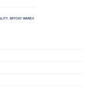
ALITY
,
WITCHY WARES