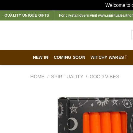
Welcome to ou
Skip
QUALITY UNIQUE GIFTS
For crystal lovers visit
www.spiritualearthcr
to
content
NEW IN
COMING SOON
WITCHY WARES
HOME
/
SPIRITUALITY
/
GOOD VIBES