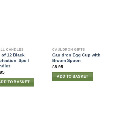
ELL CANDLES
CAULDRON GIFTS
 of 12 Black
Cauldron Egg Cup with
otection’ Spell
Broom Spoon
ndles
£
8.95
.95
ADD TO BASKET
ADD TO BASKET