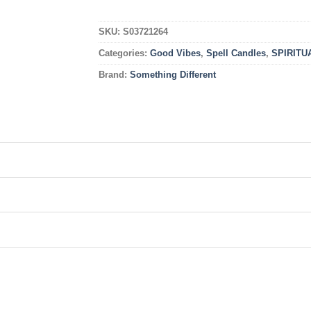
SKU:
S03721264
Categories:
Good Vibes
,
Spell Candles
,
SPIRITU
Brand:
Something Different