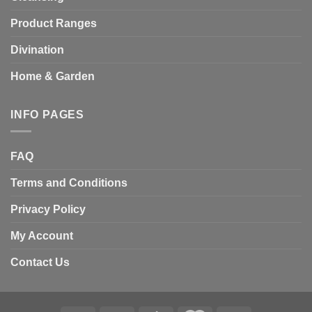
Product Ranges
Divination
Home & Garden
INFO PAGES
FAQ
Terms and Conditions
Privacy Policy
My Account
Contact Us