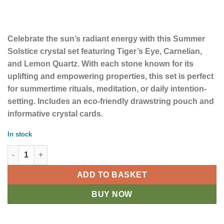
Celebrate the sun’s radiant energy with this Summer
Solstice crystal set featuring Tiger’s Eye, Carnelian,
and Lemon Quartz. With each stone known for its
uplifting and empowering properties, this set is perfect
for summertime rituals, meditation, or daily intention-
setting. Includes an eco-friendly drawstring pouch and
informative crystal cards.
In stock
Summer Solstice Crystal Set quantity
ADD TO BASKET
BUY NOW