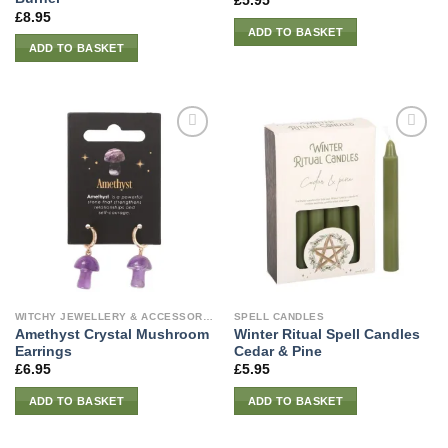
£
5.95
£
8.95
ADD TO BASKET
ADD TO BASKET
WITCHY JEWELLERY & ACCESSORIES
SPELL CANDLES
Amethyst Crystal Mushroom
Winter Ritual Spell Candles
Earrings
Cedar & Pine
£
6.95
£
5.95
ADD TO BASKET
ADD TO BASKET