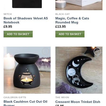
WITCH
BLACK CAT
Book of Shadows Velvet A5
Magic, Coffee & Cats
Notebook
Rounded Mug
£
9.95
£
13.95
ADD TO BASKET
ADD TO BASKET
CAULDRON GIFTS
THE MOON
Black Cauldron Cut Out Oil
Crescent Moon Trinket Dish
Burner