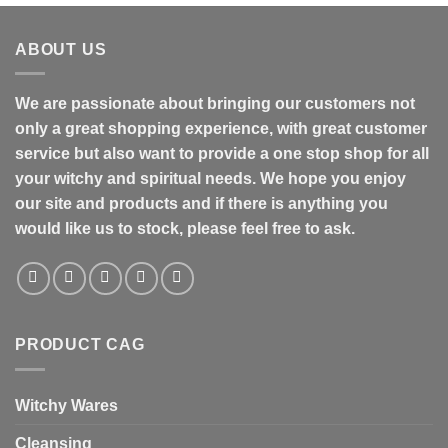
ABOUT US
We are passionate about bringing our customers not
only a great shopping experience, with great customer
service but also want to provide a one stop shop for all
your witchy and spiritual needs. We hope you enjoy
our site and products and if there is anything you
would like us to stock, please feel free to ask.
PRODUCT CAG
Witchy Wares
Cleansing