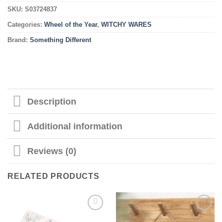
SKU:
S03724837
Categories:
Wheel of the Year
,
WITCHY WARES
Brand:
Something Different
Description
Additional information
Reviews (0)
RELATED PRODUCTS