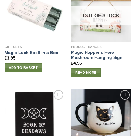
OUT OF STOCK
GIFT SETS
PRODUCT RANGES
Magic Happens Here
Magic Luck Spell in a Box
Mushroom Hanging Sign
£
3.95
£
4.95
ADD TO BASKET
READ MORE