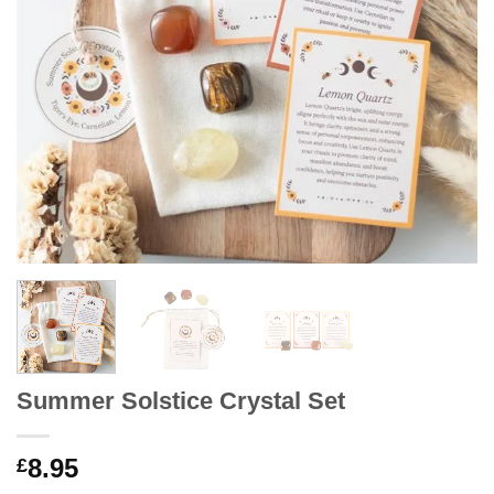
Summer Solstice Crystal Set
8.95
£