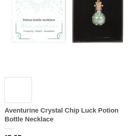
Aventurine Crystal Chip Luck Potion
Bottle Necklace