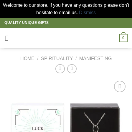
Welcome to our store, if you have any questions please don't
hesitate to email us.
Dismiss
Skip
QUALITY UNIQUE GIFTS
to
content
0
HOME
/
SPIRITUALITY
/
MANIFESTING