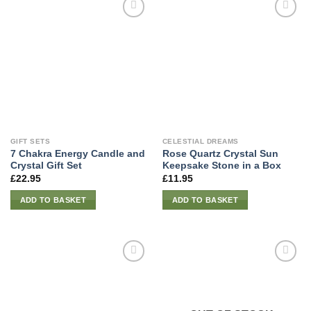
GIFT SETS
CELESTIAL DREAMS
7 Chakra Energy Candle and
Rose Quartz Crystal Sun
Crystal Gift Set
Keepsake Stone in a Box
£
22.95
£
11.95
ADD TO BASKET
ADD TO BASKET