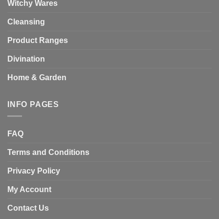
Witchy Wares
Cleansing
Product Ranges
Divination
Home & Garden
INFO PAGES
FAQ
Terms and Conditions
Privacy Policy
My Account
Contact Us