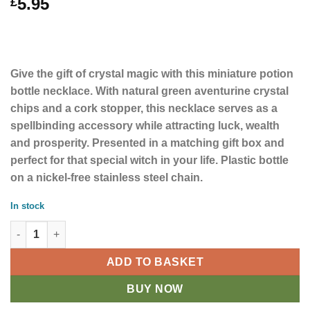
5.95
£
Give the gift of crystal magic with this miniature potion
bottle necklace. With natural green aventurine crystal
chips and a cork stopper, this necklace serves as a
spellbinding accessory while attracting luck, wealth
and prosperity. Presented in a matching gift box and
perfect for that special witch in your life. Plastic bottle
on a nickel-free stainless steel chain.
In stock
Aventurine Crystal Chip Luck Potion Bottle Necklace quantity
ADD TO BASKET
BUY NOW