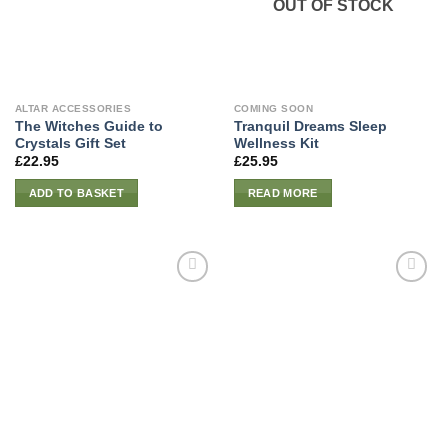
OUT OF STOCK
ALTAR ACCESSORIES
COMING SOON
The Witches Guide to
Tranquil Dreams Sleep
Crystals Gift Set
Wellness Kit
£
22.95
£
25.95
ADD TO BASKET
READ MORE