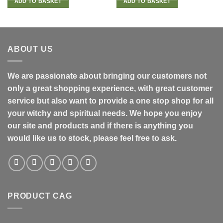
ADD TO BASKET
ADD TO BASKET
ABOUT US
We are passionate about bringing our customers not
only a great shopping experience, with great customer
service but also want to provide a one stop shop for all
your witchy and spiritual needs. We hope you enjoy
our site and products and if there is anything you
would like us to stock, please feel free to ask.
PRODUCT CAG