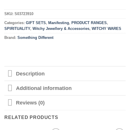
SKU:
S03723910
Categories:
GIFT SETS
,
Manifesting
,
PRODUCT RANGES
,
SPIRITUALITY
,
Witchy Jewellery & Accessories
,
WITCHY WARES
Brand:
Something Different
Description
Additional information
Reviews (0)
RELATED PRODUCTS