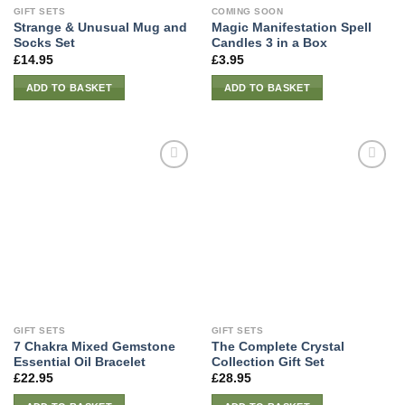
GIFT SETS
COMING SOON
Strange & Unusual Mug and
Magic Manifestation Spell
Socks Set
Candles 3 in a Box
£
14.95
£
3.95
ADD TO BASKET
ADD TO BASKET
GIFT SETS
GIFT SETS
7 Chakra Mixed Gemstone
The Complete Crystal
Essential Oil Bracelet
Collection Gift Set
£
22.95
£
28.95