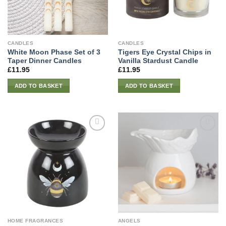
CANDLES
CANDLES
White Moon Phase Set of 3
Tigers Eye Crystal Chips in
Taper Dinner Candles
Vanilla Stardust Candle
£
11.95
£
11.95
ADD TO BASKET
ADD TO BASKET
HOME FRAGRANCES
ANGELS