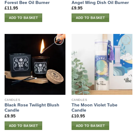
Forest Bee Oil Burner
Angel Wing Dish Oil Burner
£
11.95
£
9.95
ADD TO BASKET
ADD TO BASKET
CANDLES
CANDLES
Black Rose Twilight Blush
The Moon Violet Tube
Candle
Candle
£
9.95
£
10.95
ADD TO BASKET
ADD TO BASKET