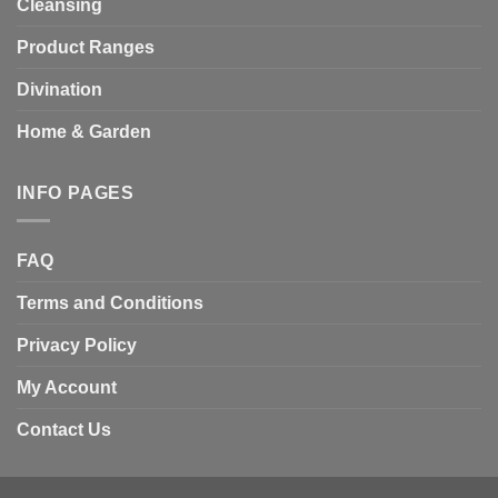
Cleansing
Product Ranges
Divination
Home & Garden
INFO PAGES
FAQ
Terms and Conditions
Privacy Policy
My Account
Contact Us