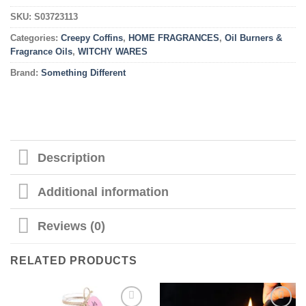
SKU:
S03723113
Categories:
Creepy Coffins
,
HOME FRAGRANCES
,
Oil Burners &
Fragrance Oils
,
WITCHY WARES
Brand:
Something Different
Description
Additional information
Reviews (0)
RELATED PRODUCTS