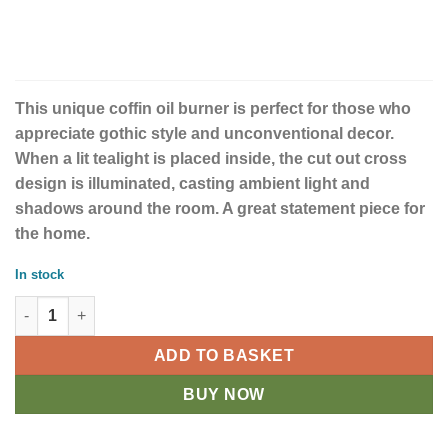
This unique coffin oil burner is perfect for those who
appreciate gothic style and unconventional decor.
When a lit tealight is placed inside, the cut out cross
design is illuminated, casting ambient light and
shadows around the room. A great statement piece for
the home.
In stock
Coffin Oil Burner quantity
ADD TO BASKET
BUY NOW