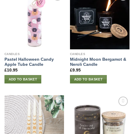
CANDLES
CANDLES
Pastel Halloween Candy
Midnight Moon Bergamot &
Apple Tube Candle
Neroli Candle
£
10.95
£
9.95
ADD TO BASKET
ADD TO BASKET