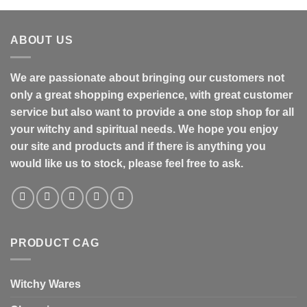
ABOUT US
We are passionate about bringing our customers not
only a great shopping experience, with great customer
service but also want to provide a one stop shop for all
your witchy and spiritual needs. We hope you enjoy
our site and products and if there is anything you
would like us to stock, please feel free to ask.
PRODUCT CAG
Witchy Wares