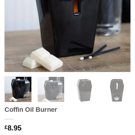
Coffin Oil Burner
8.95
£