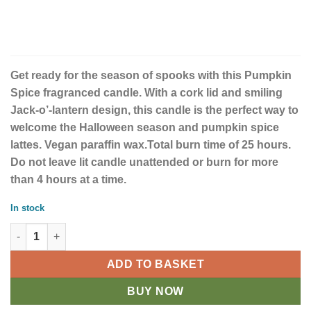
Get ready for the season of spooks with this Pumpkin
Spice fragranced candle. With a cork lid and smiling
Jack-o’-lantern design, this candle is the perfect way to
welcome the Halloween season and pumpkin spice
lattes. Vegan paraffin wax.Total burn time of 25 hours.
Do not leave lit candle unattended or burn for more
than 4 hours at a time.
In stock
Peekaboo Pumpkin Spice Candle quantity
ADD TO BASKET
BUY NOW