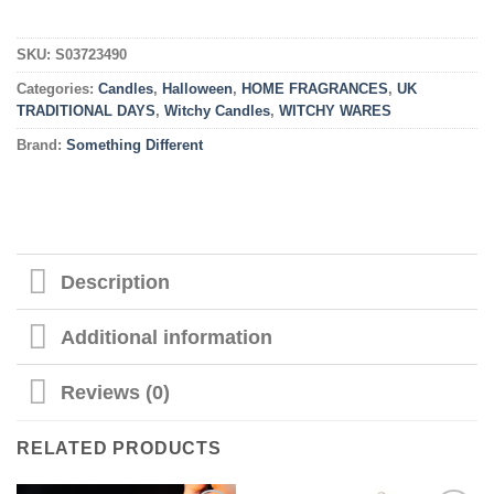
SKU:
S03723490
Categories:
Candles
,
Halloween
,
HOME FRAGRANCES
,
UK
TRADITIONAL DAYS
,
Witchy Candles
,
WITCHY WARES
Brand:
Something Different
Description
Additional information
Reviews (0)
RELATED PRODUCTS