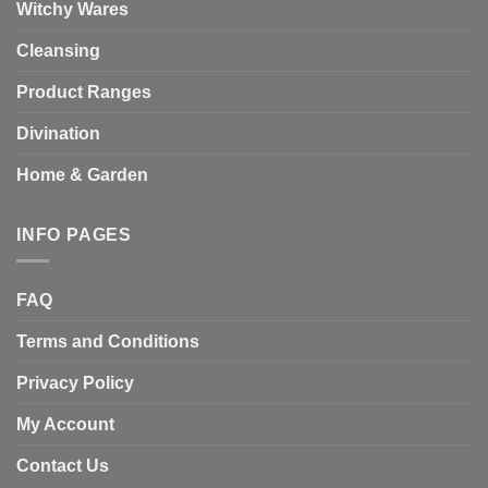
Witchy Wares
Cleansing
Product Ranges
Divination
Home & Garden
INFO PAGES
FAQ
Terms and Conditions
Privacy Policy
My Account
Contact Us