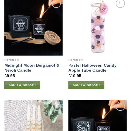
CANDLES
CANDLES
Midnight Moon Bergamot &
Pastel Halloween Candy
Neroli Candle
Apple Tube Candle
£
9.95
£
10.95
ADD TO BASKET
ADD TO BASKET