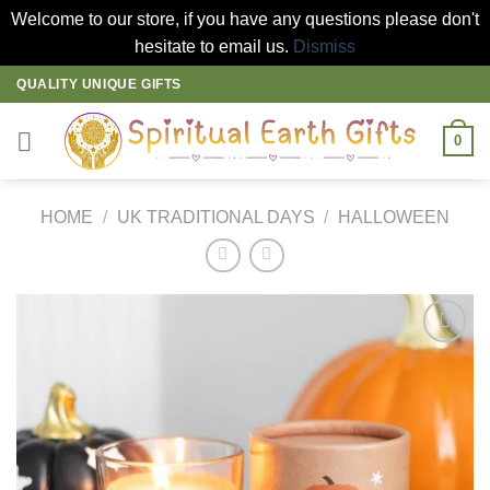
Welcome to our store, if you have any questions please don't
hesitate to email us.
Dismiss
Skip
QUALITY UNIQUE GIFTS
to
content
0
HOME
/
UK TRADITIONAL DAYS
/
HALLOWEEN