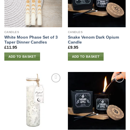
CANDLES
CANDLES
White Moon Phase Set of 3
Snake Venom Dark Opium
Taper Dinner Candles
Candle
£
11.95
£
9.95
ADD TO BASKET
ADD TO BASKET