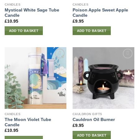
CANDLES
CANDLES
Mystical White Sage Tube
Poison Apple Sweet Apple
Candle
Candle
£
10.95
£
9.95
ADD TO BASKET
ADD TO BASKET
CANDLES
CAULDRON GIFTS
The Moon Violet Tube
Cauldron Oil Burner
Candle
£
9.95
£
10.95
ADD TO BASKET