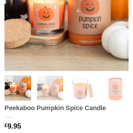
Peekaboo Pumpkin Spice Candle
9.95
£