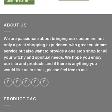
ADD TO BASKET
ABOUT US
We are passionate about bringing our customers not
only a great shopping experience, with great customer
service but also want to provide a one stop shop for all
your witchy and spiritual needs. We hope you enjoy
our site and products and if there is anything you
would like us to stock, please feel free to ask.
PRODUCT CAG