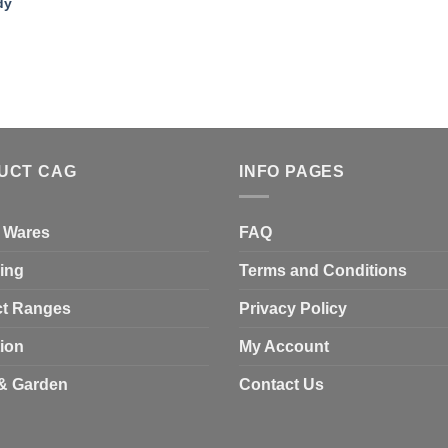
dy
UCT CAG
INFO PAGES
 Wares
FAQ
ing
Terms and Conditions
t Ranges
Privacy Policy
tion
My Account
& Garden
Contact Us