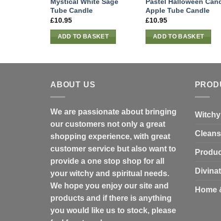
Mystical White Sage
Pastel Halloween Can
Tube Candle
Apple Tube Candle
£
10.95
£
10.95
ADD TO BASKET
ADD TO BASKET
ABOUT US
PROD
We are passionate about bringing
Witchy
our customers not only a great
Cleans
shopping experience, with great
customer service but also want to
Produc
provide a one stop shop for all
Divina
your witchy and spiritual needs.
We hope you enjoy our site and
Home 
products and if there is anything
you would like us to stock, please