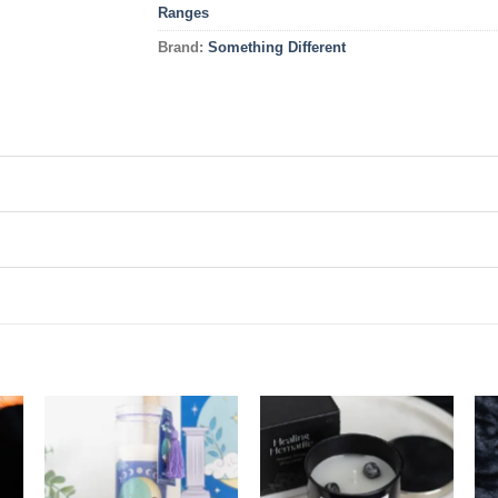
Ranges
Brand:
Something Different