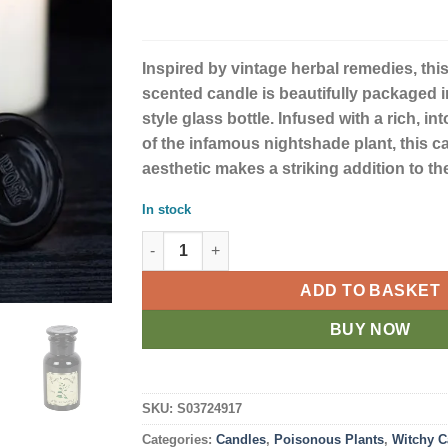
Inspired by vintage herbal remedies, th
scented candle is beautifully packaged 
style glass bottle. Infused with a rich, in
of the infamous nightshade plant, this c
aesthetic makes a striking addition to t
In stock
Deadly Nightshade Candle quantity
ADD TO BASKET
BUY NOW
SKU:
S03724917
Categories:
Candles
,
Poisonous Plants
,
Witchy C