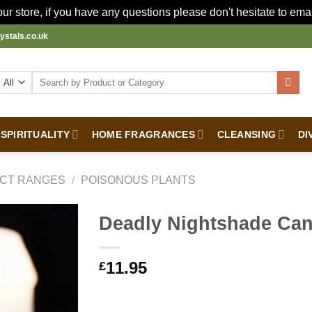
r store, if you have any questions please don't hesitate to ema
ystals.co.uk
Search
for:
SPIRITUALITY
HOME FRAGRANCES
CLEANSING
DI
CT RANGES
/
POISONOUS PLANTS
Deadly Nightshade Can
11.95
£