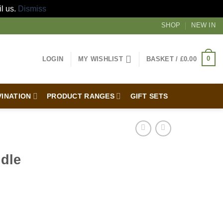
il us.
Dismiss
SHOP
NEW IN
0
LOGIN
MY WISHLIST
BASKET /
£
0.00
VINATION
PRODUCT RANGES
GIFT SETS
dle