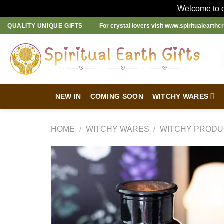
Welcome to ou
Skip
QUALITY UNIQUE GIFTS
For crystal lovers visit
www.spiritualearthcr
to
content
NEW IN
COMING SOON
WITCHY WARES
HOME
/
WITCHY WARES
/
WITCHY PRODU