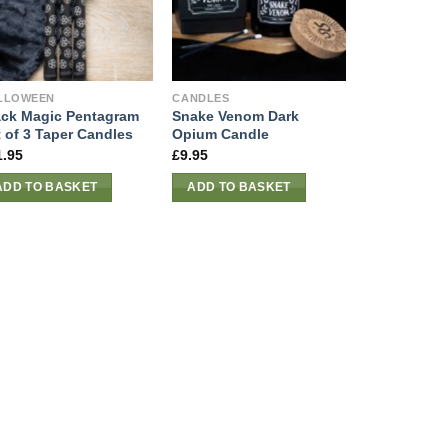
LLOWEEN
CANDLES
ack Magic Pentagram
Snake Venom Dark
t of 3 Taper Candles
Opium Candle
1.95
£
9.95
ADD TO BASKET
ADD TO BASKET