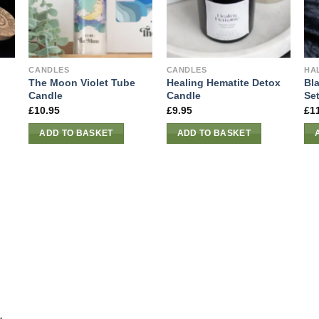
CANDLES
CANDLES
HA
The Moon Violet Tube
Healing Hematite Detox
Bl
Candle
Candle
Se
£
10.95
£
9.95
£
1
ADD TO BASKET
ADD TO BASKET