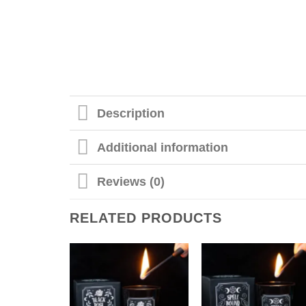
Description
Additional information
Reviews (0)
RELATED PRODUCTS