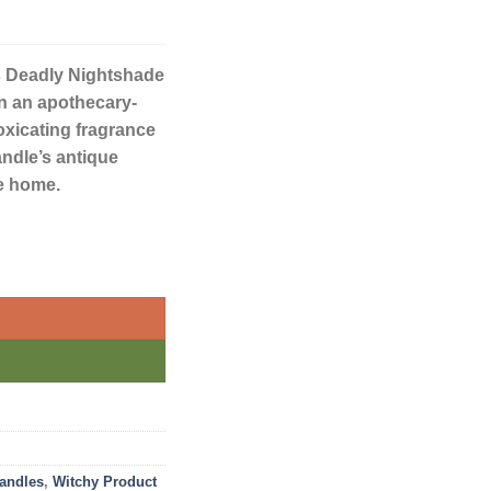
is Deadly Nightshade
in an apothecary-
toxicating fragrance
andle’s antique
he home.
andles
,
Witchy Product