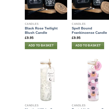
CANDLES
CANDLES
Black Rose Twilight
Spell Bound
Blush Candle
Frankincense Candle
£
9.95
£
9.95
ADD TO BASKET
ADD TO BASKET
CANDLES
CANDLES