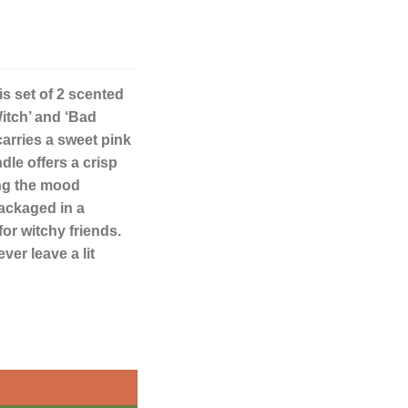
is set of 2 scented
itch’ and ‘Bad
arries a sweet pink
dle offers a crisp
ing the mood
Packaged in a
for witchy friends.
er leave a lit
Candles quantity