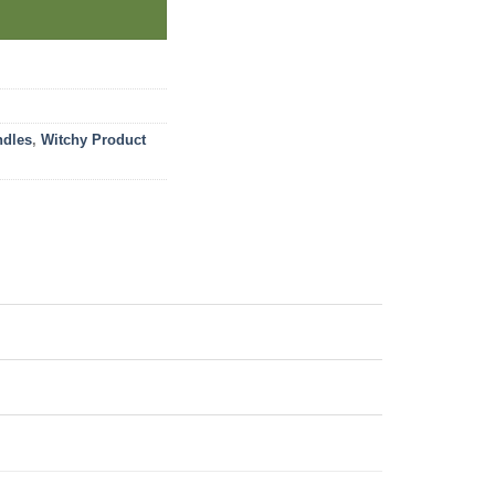
ndles
,
Witchy Product