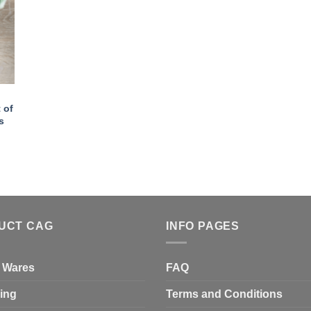
 of
s
UCT CAG
INFO PAGES
 Wares
FAQ
ing
Terms and Conditions