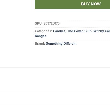
BUY NOW
SKU:
S03725075
Categories:
Candles
,
The Coven Club
,
Witchy Ca
Ranges
Brand:
Something Different