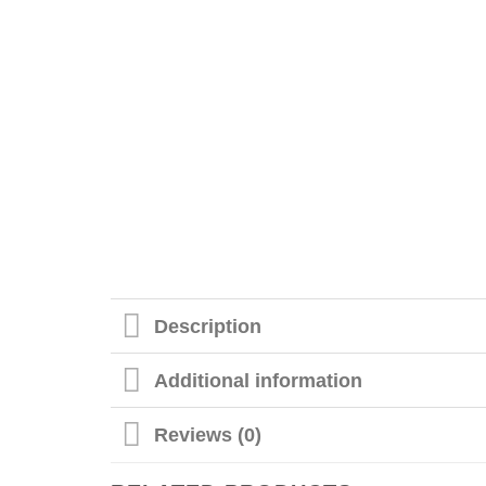
Description
Additional information
Reviews (0)