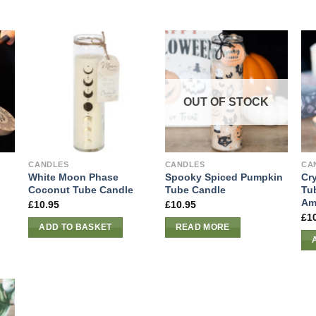
OUT OF STOCK
CANDLES
CANDLES
CA
White Moon Phase
Spooky Spiced Pumpkin
Cr
Coconut Tube Candle
Tube Candle
Tu
Am
£
10.95
£
10.95
£
1
ADD TO BASKET
READ MORE