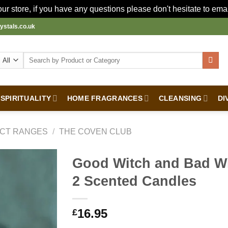
r store, if you have any questions please don't hesitate to ema
ystals.co.uk
Search
for:
SPIRITUALITY
HOME FRAGRANCES
CLEANSING
DI
CT RANGES
/
THE COVEN CLUB
Good Witch and Bad Wi
2 Scented Candles
16.95
£