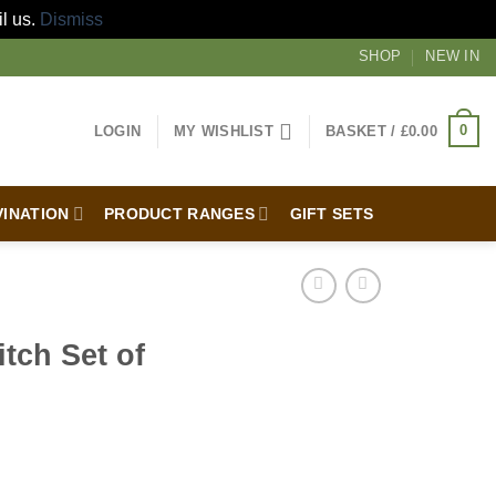
il us.
Dismiss
SHOP
NEW IN
0
LOGIN
MY WISHLIST
BASKET /
£
0.00
VINATION
PRODUCT RANGES
GIFT SETS
tch Set of