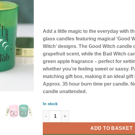
Add a little magic to the everyday with th
glass candles featuring magical ‘Good W
Witch’ designs. The Good Witch candle c
grapefruit scent, while the Bad Witch can
green apple fragrance – perfect for sett
whether you’re feeling sweet or sassy. 
matching gift box, making it an ideal gift 
Approx. 35 hour burn time per candle. Nev
candle unattended.
In stock
Good Witch and Bad Witch Set of 2 Scented 
ADD TO BASKET