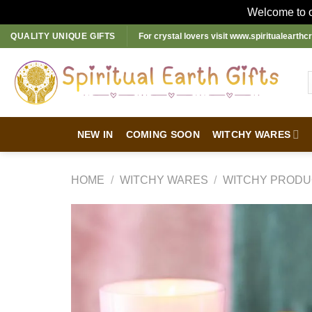
Welcome to ou
Skip
QUALITY UNIQUE GIFTS
For crystal lovers visit
www.spiritualearthcr
to
content
NEW IN
COMING SOON
WITCHY WARES
HOME
/
WITCHY WARES
/
WITCHY PRODU