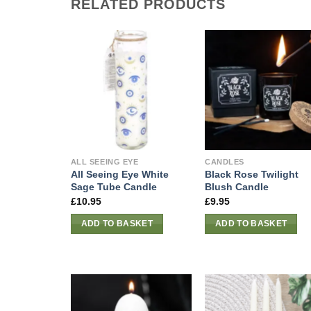
RELATED PRODUCTS
ALL SEEING EYE
CANDLES
All Seeing Eye White
Black Rose Twilight
Sage Tube Candle
Blush Candle
£
10.95
£
9.95
ADD TO BASKET
ADD TO BASKET