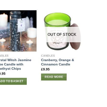
OUT OF STOCK
NDLES
CANDLES
ystal Witch Jasmine
Cranberry, Orange &
be Candle with
Cinnamon Candle
ethyst Chips
£
9.95
0.95
READ MORE
ADD TO BASKET