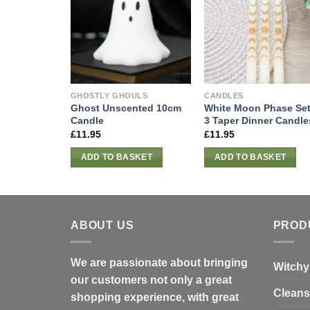
GHOSTLY GHOULS
CANDLES
Ghost Unscented 10cm
White Moon Phase Set
Candle
3 Taper Dinner Candle
£
11.95
£
11.95
ADD TO BASKET
ADD TO BASKET
ABOUT US
PROD
We are passionate about bringing
Witchy
our customers not only a great
Cleans
shopping experience, with great