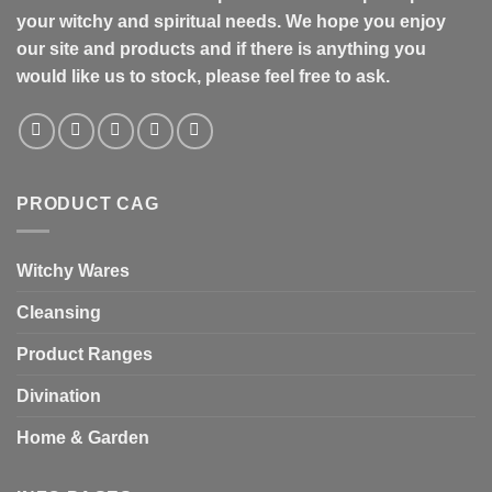
your witchy and spiritual needs. We hope you enjoy
our site and products and if there is anything you
would like us to stock, please feel free to ask.
PRODUCT CAG
Witchy Wares
Cleansing
Product Ranges
Divination
Home & Garden