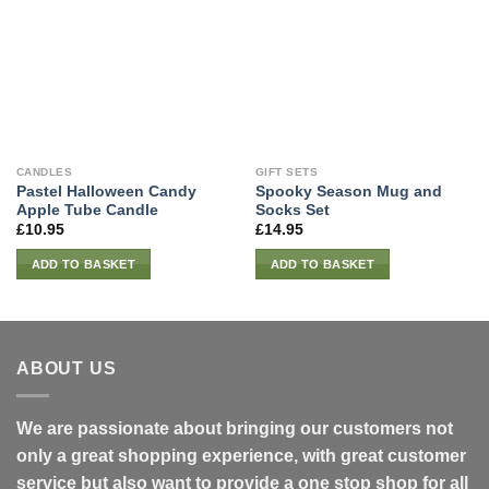
CANDLES
GIFT SETS
Pastel Halloween Candy
Spooky Season Mug and
Apple Tube Candle
Socks Set
£
10.95
£
14.95
ADD TO BASKET
ADD TO BASKET
ABOUT US
We are passionate about bringing our customers not
only a great shopping experience, with great customer
service but also want to provide a one stop shop for all