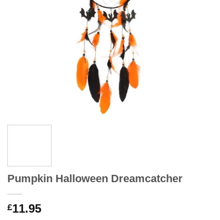
Pumpkin Halloween Dreamcatcher
11.95
£