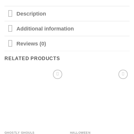
Description
Additional information
Reviews (0)
RELATED PRODUCTS
GHOSTLY GHOULS
HALLOWEEN