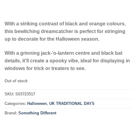
With a striking contrast of black and orange colours,
this bewitching dreamcatcher is perfect for stringing
up to decorate for the Halloween season.
With a grinning jack-‘o-lantern centre and black bat
details, it’ll create a spooky vibe, ideal for displaying in
windows for trick or treaters to see.
Out of stock
SKU:
S03723517
Categories:
Halloween
,
UK TRADITIONAL DAYS
Brand:
Something Different