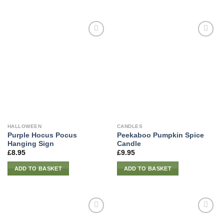
HALLOWEEN
CANDLES
Purple Hocus Pocus
Peekaboo Pumpkin Spice
Hanging Sign
Candle
£
8.95
£
9.95
ADD TO BASKET
ADD TO BASKET