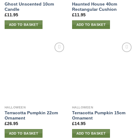
Ghost Unscented 10cm
Haunted House 40cm
Candle
Rectangular Cushion
£
11.95
£
11.95
ADD TO BASKET
ADD TO BASKET
HALLOWEEN
HALLOWEEN
Terracotta Pumpkin 22cm
Terracotta Pumpkin 15cm
Ornament
Ornament
£
26.95
£
14.95
ADD TO BASKET
ADD TO BASKET