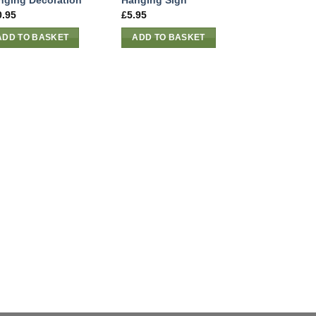
nging Decoration
Hanging Sign
0.95
£
5.95
ADD TO BASKET
ADD TO BASKET