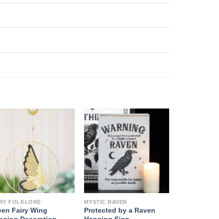
IRY FOLKLORE
MYSTIC RAVEN
een Fairy Wing
Protected by a Raven