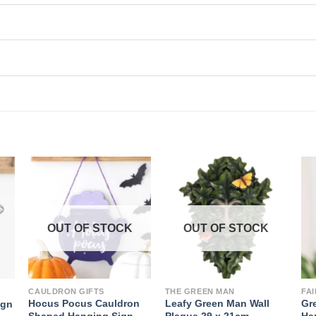
OUT OF STOCK
OUT OF STOCK
CAULDRON GIFTS
THE GREEN MAN
FA
Hocus Pocus Cauldron
Leafy Green Man Wall
Gr
ign