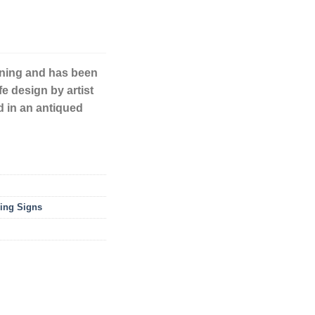
unning and has been
fe design by artist
d in an antiqued
ing Signs