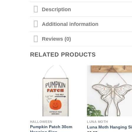
Description
Additional information
Reviews (0)
RELATED PRODUCTS
HALLOWEEN
LUNA MOTH
Pumpkin Patch 30cm
Luna Moth Hanging S