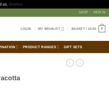
il us.
Dismiss
SHOP
NEW IN
0
LOGIN
MY WISHLIST
BASKET /
£
0.00
VINATION
PRODUCT RANGES
GIFT SETS
racotta