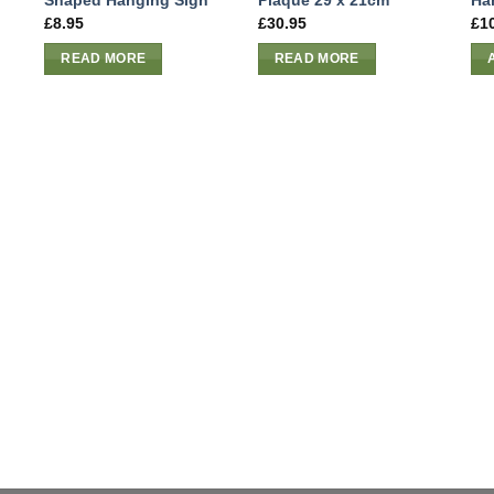
Shaped Hanging Sign
Plaque 29 x 21cm
Ha
£
8.95
£
30.95
£
1
READ MORE
READ MORE