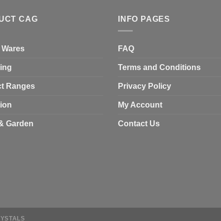
UCT CAG
INFO PAGES
 Wares
FAQ
ing
Terms and Conditions
t Ranges
Privacy Policy
tion
My Account
& Garden
Contact Us
RYSTALS