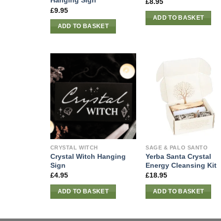
Hanging Sign
£
8.95
£
9.95
ADD TO BASKET
ADD TO BASKET
CRYSTAL WITCH
SAGE & PALO SANTO
Crystal Witch Hanging
Yerba Santa Crystal
Sign
Energy Cleansing Kit
£
4.95
£
18.95
ADD TO BASKET
ADD TO BASKET