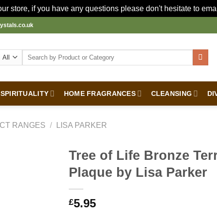
r store, if you have any questions please don't hesitate to ema
ystals.co.uk
Search
for:
SPIRITUALITY
HOME FRAGRANCES
CLEANSING
DI
CT RANGES
/
LISA PARKER
Tree of Life Bronze Ter
Plaque by Lisa Parker
5.95
£