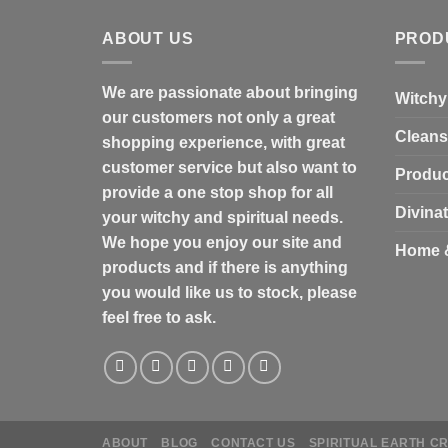
ABOUT US
PROD
We are passionate about bringing
Witchy
our customers not only a great
Cleans
shopping experience, with great
customer service but also want to
Produc
provide a one stop shop for all
Divina
your witchy and spiritual needs.
We hope you enjoy our site and
Home 
products and if there is anything
you would like us to stock, please
feel free to ask.
ABOUT
BLOG
CONTACT US
SPIRITUAL EARTH C