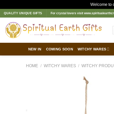
Welcome to ou
Skip
QUALITY UNIQUE GIFTS
For crystal lovers visit
www.spiritualearthcr
to
content
NEW IN
COMING SOON
WITCHY WARES
HOME
/
WITCHY WARES
/
WITCHY PRODU