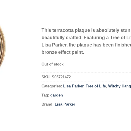
This terracotta plaque is absolutely st
beautifully crafted. Featuring a Tree of Li
Lisa Parker, the plaque has been finishe
bronze effect paint.
Out of stock
SKU:
S03721472
Categories:
Lisa Parker
,
Tree of Life
,
Witchy Hang
Tag:
garden
Brand:
Lisa Parker