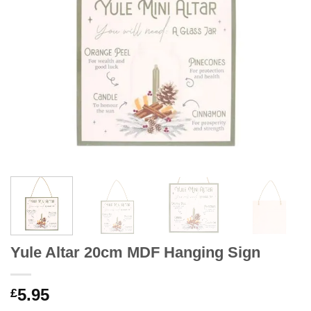
Yule Altar 20cm MDF Hanging Sign
5.95
£