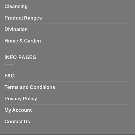
Cleansing
Product Ranges
Divination
Home & Garden
INFO PAGES
FAQ
Terms and Conditions
Privacy Policy
My Account
Contact Us