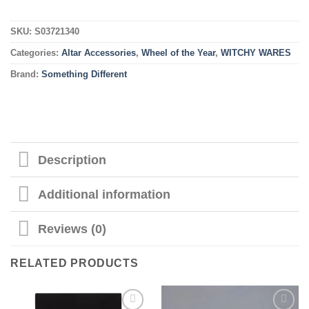
SKU:
S03721340
Categories:
Altar Accessories
,
Wheel of the Year
,
WITCHY WARES
Brand:
Something Different
Description
Additional information
Reviews (0)
RELATED PRODUCTS