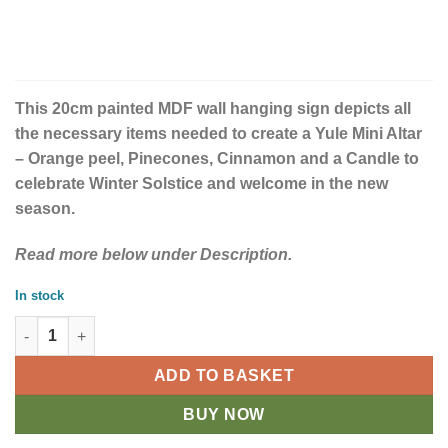
This 20cm painted MDF wall hanging sign depicts all
the necessary items needed to create a Yule Mini Altar
– Orange peel, Pinecones, Cinnamon and a Candle to
celebrate Winter Solstice and welcome in the new
season.
Read more below under Description.
In stock
Yule Altar 20cm MDF Hanging Sign quantity
ADD TO BASKET
BUY NOW