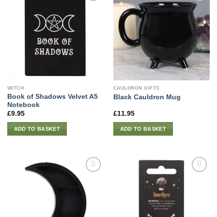
WITCH
CAULDRON GIFTS
Book of Shadows Velvet A5
Black Cauldron Mug
Notebook
£
9.95
£
11.95
ADD TO BASKET
ADD TO BASKET