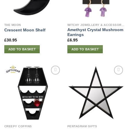
THE MOON
WITCHY JEWELLERY & ACCESSORIES
Amethyst Crystal Mushroom
Crescent Moon Shelf
Earrings
£
30.95
£
6.95
ADD TO BASKET
ADD TO BASKET
CREEPY COFFINS
PENTAGRAM GIFTS