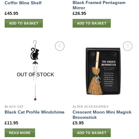
Black Framed Pentagram
Coffin Wine Shelf
Mirror
£
45.95
£
26.95
ADD TO BASKET
ADD TO BASKET
OUT OF STOCK
BLACK CAT
ALTAR ACCESSORIES
Crescent Moon Mini Magick
Black Cat Profile Windchime
Broomstick
£
11.95
£
5.95
READ MORE
ADD TO BASKET