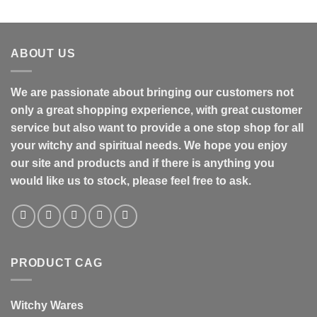
ABOUT US
We are passionate about bringing our customers not
only a great shopping experience, with great customer
service but also want to provide a one stop shop for all
your witchy and spiritual needs. We hope you enjoy
our site and products and if there is anything you
would like us to stock, please feel free to ask.
PRODUCT CAG
Witchy Wares